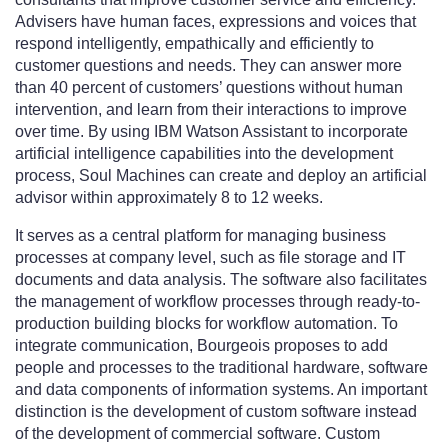
Advisers have human faces, expressions and voices that
respond intelligently, empathically and efficiently to
customer questions and needs. They can answer more
than 40 percent of customers’ questions without human
intervention, and learn from their interactions to improve
over time. By using IBM Watson Assistant to incorporate
artificial intelligence capabilities into the development
process, Soul Machines can create and deploy an artificial
advisor within approximately 8 to 12 weeks.
It serves as a central platform for managing business
processes at company level, such as file storage and IT
documents and data analysis. The software also facilitates
the management of workflow processes through ready-to-
production building blocks for workflow automation. To
integrate communication, Bourgeois proposes to add
people and processes to the traditional hardware, software
and data components of information systems. An important
distinction is the development of custom software instead
of the development of commercial software. Custom