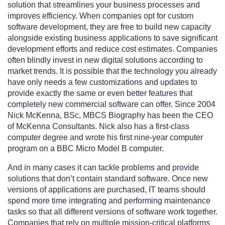
solution that streamlines your business processes and
improves efficiency. When companies opt for custom
software development, they are free to build new capacity
alongside existing business applications to save significant
development efforts and reduce cost estimates. Companies
often blindly invest in new digital solutions according to
market trends. It is possible that the technology you already
have only needs a few customizations and updates to
provide exactly the same or even better features that
completely new commercial software can offer. Since 2004
Nick McKenna, BSc, MBCS Biography has been the CEO
of McKenna Consultants. Nick also has a first-class
computer degree and wrote his first nine-year computer
program on a BBC Micro Model B computer.
And in many cases it can tackle problems and provide
solutions that don’t contain standard software. Once new
versions of applications are purchased, IT teams should
spend more time integrating and performing maintenance
tasks so that all different versions of software work together.
Companies that rely on multiple mission-critical platforms