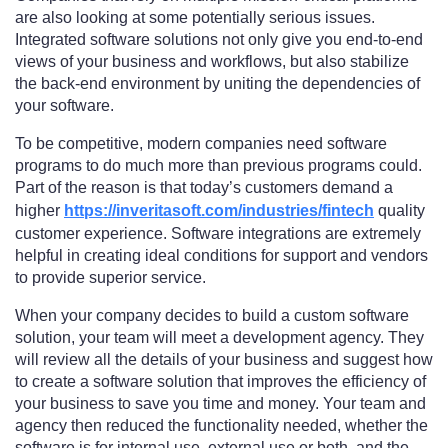
are also looking at some potentially serious issues.
Integrated software solutions not only give you end-to-end
views of your business and workflows, but also stabilize
the back-end environment by uniting the dependencies of
your software.
To be competitive, modern companies need software
programs to do much more than previous programs could.
Part of the reason is that today’s customers demand a
higher
https://inveritasoft.com/industries/fintech
quality
customer experience. Software integrations are extremely
helpful in creating ideal conditions for support and vendors
to provide superior service.
When your company decides to build a custom software
solution, your team will meet a development agency. They
will review all the details of your business and suggest how
to create a software solution that improves the efficiency of
your business to save you time and money. Your team and
agency then reduced the functionality needed, whether the
software is for internal use, external use or both, and the