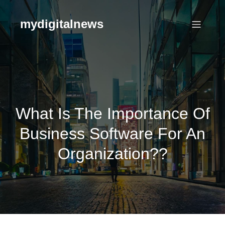
Skip
to
mydigitalnews
content
What Is The Importance Of
Business Software For An
Organization??