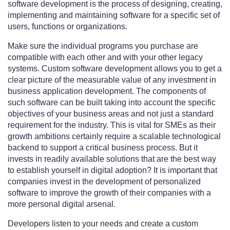
software development is the process of designing, creating,
implementing and maintaining software for a specific set of
users, functions or organizations.
Make sure the individual programs you purchase are
compatible with each other and with your other legacy
systems. Custom software development allows you to get a
clear picture of the measurable value of any investment in
business application development. The components of
such software can be built taking into account the specific
objectives of your business areas and not just a standard
requirement for the industry. This is vital for SMEs as their
growth ambitions certainly require a scalable technological
backend to support a critical business process. But it
invests in readily available solutions that are the best way
to establish yourself in digital adoption? It is important that
companies invest in the development of personalized
software to improve the growth of their companies with a
more personal digital arsenal.
Developers listen to your needs and create a custom