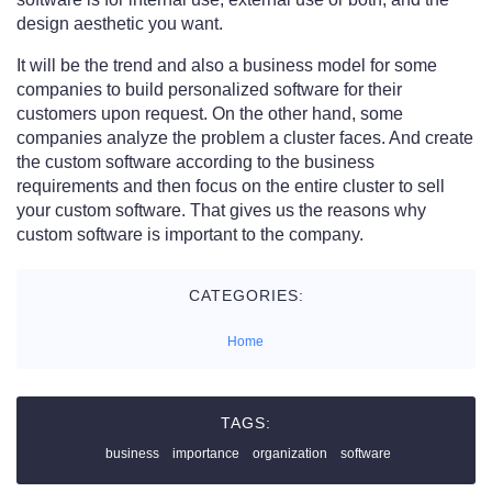
design aesthetic you want.
It will be the trend and also a business model for some
companies to build personalized software for their
customers upon request. On the other hand, some
companies analyze the problem a cluster faces. And create
the custom software according to the business
requirements and then focus on the entire cluster to sell
your custom software. That gives us the reasons why
custom software is important to the company.
CATEGORIES:
Home
TAGS:
business
importance
organization
software