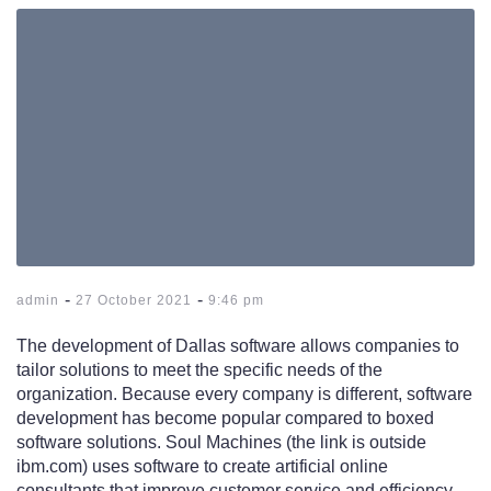
-
-
admin
27 October 2021
9:46 pm
The development of Dallas software allows companies to
tailor solutions to meet the specific needs of the
organization. Because every company is different, software
development has become popular compared to boxed
software solutions. Soul Machines (the link is outside
ibm.com) uses software to create artificial online
consultants that improve customer service and efficiency.