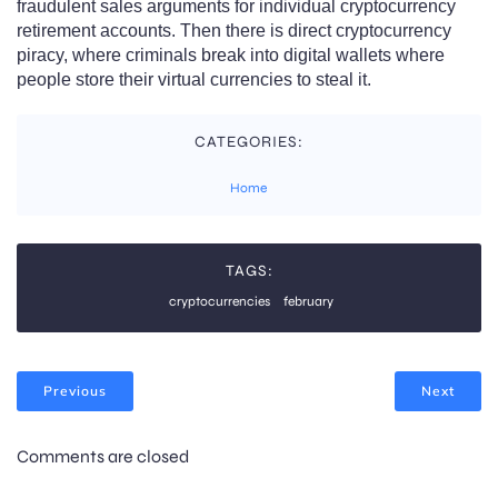
fraudulent sales arguments for individual cryptocurrency
retirement accounts. Then there is direct cryptocurrency
piracy, where criminals break into digital wallets where
people store their virtual currencies to steal it.
CATEGORIES:
Home
TAGS:
cryptocurrencies
february
Previous
Next
Comments are closed