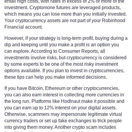
entail high costs, with rates in excess of 2% or more of the
investment. Cryptomone futures are leveraged products,
which means you can lose more than you initially invested.
Your cryptocurrency assets are not part of your Robinhood
Financial account.
However, if your strategy is long-term profit, buying during a
dip and keeping until you make a profit is an option you
can explore. According to Consumer Reports, all
investments involve risks, but cryptocurrency is considered
by some experts to be one of the most risky investment
options available. If you plan to invest in cryptocurrencies,
these tips can help you make informed decisions.
If you have Bitcoin, Ethereum or other cryptocurrencies,
you can also earn interest in collecting more currencies in
the long run. Platforms like Hodlnaut make it possible and
you can earn up to 12% interest on your digital assets.
Otherwise, scammers may impersonate legitimate virtual
currency traders or set up fake exchanges to trick people
into giving them money. Another crypto scam includes