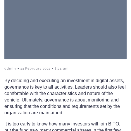
-
-
admin
23 February 2022
8:24 am
By deciding and executing an investment in digital assets,
governance is key to all activities. Leaders should also feel
comfortable with the characteristics and nature of the
vehicle. Ultimately, governance is about monitoring and
ensuring that the conditions and requirements set by the
organization are maintained.
It is too early to know how many investors will join BITO,
but the fund saw many commercial shares in the first few