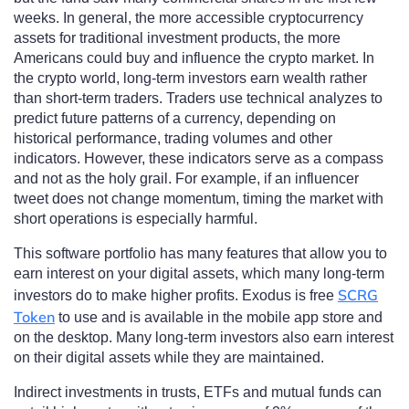
weeks. In general, the more accessible cryptocurrency
assets for traditional investment products, the more
Americans could buy and influence the crypto market. In
the crypto world, long-term investors earn wealth rather
than short-term traders. Traders use technical analyzes to
predict future patterns of a currency, depending on
historical performance, trading volumes and other
indicators. However, these indicators serve as a compass
and not as the holy grail. For example, if an influencer
tweet does not change momentum, timing the market with
short operations is especially harmful.
This software portfolio has many features that allow you to
earn interest on your digital assets, which many long-term
SCRG
investors do to make higher profits. Exodus is free
Token
to use and is available in the mobile app store and
on the desktop. Many long-term investors also earn interest
on their digital assets while they are maintained.
Indirect investments in trusts, ETFs and mutual funds can