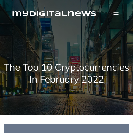
Skip
to
content
mydigitalnews
The Top 10 Cryptocurrencies
In February 2022