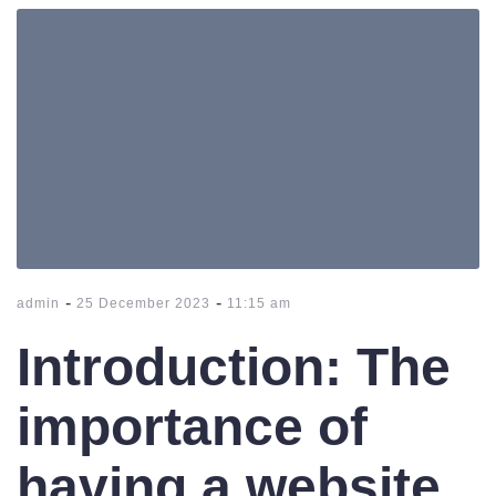
-
-
admin
25 December 2023
11:15 am
Introduction: The
importance of
having a website