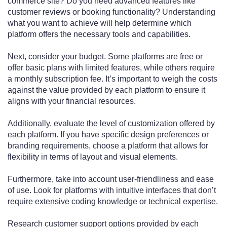
commerce site? Do you need advanced features like
customer reviews or booking functionality? Understanding
what you want to achieve will help determine which
platform offers the necessary tools and capabilities.
Next, consider your budget. Some platforms are free or
offer basic plans with limited features, while others require
a monthly subscription fee. It’s important to weigh the costs
against the value provided by each platform to ensure it
aligns with your financial resources.
Additionally, evaluate the level of customization offered by
each platform. If you have specific design preferences or
branding requirements, choose a platform that allows for
flexibility in terms of layout and visual elements.
Furthermore, take into account user-friendliness and ease
of use. Look for platforms with intuitive interfaces that don’t
require extensive coding knowledge or technical expertise.
Research customer support options provided by each