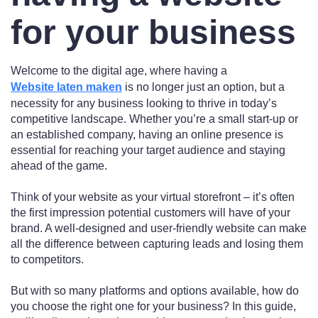
for your business
Welcome to the digital age, where having a
Website laten maken
is no longer just an option, but a
necessity for any business looking to thrive in today’s
competitive landscape. Whether you’re a small start-up or
an established company, having an online presence is
essential for reaching your target audience and staying
ahead of the game.
Think of your website as your virtual storefront – it’s often
the first impression potential customers will have of your
brand. A well-designed and user-friendly website can make
all the difference between capturing leads and losing them
to competitors.
But with so many platforms and options available, how do
you choose the right one for your business? In this guide,