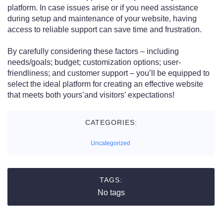
platform. In case issues arise or if you need assistance
during setup and maintenance of your website, having
access to reliable support can save time and frustration.
By carefully considering these factors – including
needs/goals; budget; customization options; user-
friendliness; and customer support – you’ll be equipped to
select the ideal platform for creating an effective website
that meets both yours’and visitors’ expectations!
CATEGORIES:
Uncategorized
TAGS:
No tags