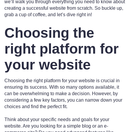
we’ll walk you through everything you need to know about
creating a successful website from scratch. So buckle up,
grab a cup of coffee, and let’s dive right in!
Choosing the
right platform for
your website
Choosing the right platform for your website is crucial in
ensuring its success. With so many options available, it
can be overwhelming to make a decision. However, by
considering a few key factors, you can narrow down your
choices and find the perfect fit.
Think about your specific needs and goals for your
website. Are you looking for a simple blog or an e-