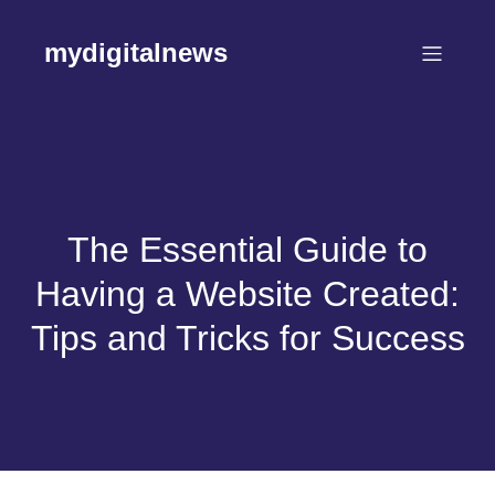
Skip
to
mydigitalnews
content
The Essential Guide to
Having a Website Created:
Tips and Tricks for Success