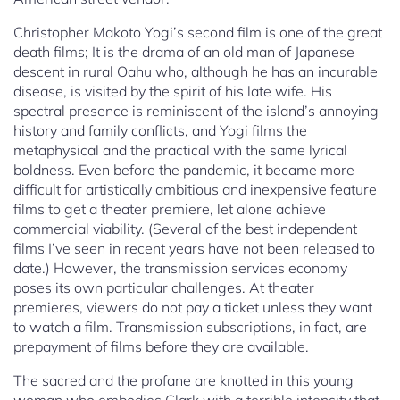
Christopher Makoto Yogi’s second film is one of the great
death films; It is the drama of an old man of Japanese
descent in rural Oahu who, although he has an incurable
disease, is visited by the spirit of his late wife. His
spectral presence is reminiscent of the island’s annoying
history and family conflicts, and Yogi films the
metaphysical and the practical with the same lyrical
boldness. Even before the pandemic, it became more
difficult for artistically ambitious and inexpensive feature
films to get a theater premiere, let alone achieve
commercial viability. (Several of the best independent
films I’ve seen in recent years have not been released to
date.) However, the transmission services economy
poses its own particular challenges. At theater
premieres, viewers do not pay a ticket unless they want
to watch a film. Transmission subscriptions, in fact, are
prepayment of films before they are available.
The sacred and the profane are knotted in this young