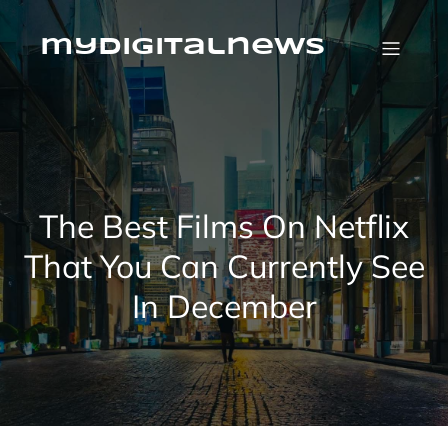
Skip
to
content
mydigitalnews
The Best Films On Netflix
That You Can Currently See
In December