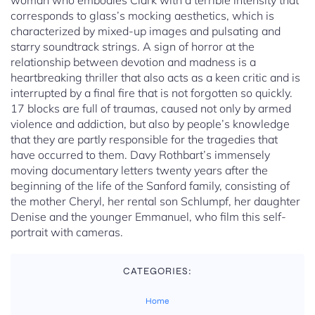
woman who embodies Clark with a terrible intensity that
corresponds to glass’s mocking aesthetics, which is
characterized by mixed-up images and pulsating and
starry soundtrack strings. A sign of horror at the
relationship between devotion and madness is a
heartbreaking thriller that also acts as a keen critic and is
interrupted by a final fire that is not forgotten so quickly.
17 blocks are full of traumas, caused not only by armed
violence and addiction, but also by people’s knowledge
that they are partly responsible for the tragedies that
have occurred to them. Davy Rothbart’s immensely
moving documentary letters twenty years after the
beginning of the life of the Sanford family, consisting of
the mother Cheryl, her rental son Schlumpf, her daughter
Denise and the younger Emmanuel, who film this self-
portrait with cameras.
CATEGORIES:
Home