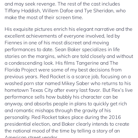
and may seek revenge. The rest of the cast includes
Tiffany Haddish, Willem Dafoe and Tye Sheridan, who
make the most of their screen time.
His exquisite pictures enrich his elegant narrative and the
excellent achievements of everyone involved, led by
Fiennes in one of his most discreet and moving
performances to date. Sean Baker specializes in life
stories on the margins, which are told closely and without
a condescending look. His films Tangerine and The
Florida Project were some of my best decisions from
previous years. Red Rocket is a scarce job, focusing on a
washed porn star named Mikey Saber who returns to his
hometown Texas City after every last favor. But Rex’s live
performance sells how bubbly his character can be
anyway, and absorbs people in plans to quickly get rich
and romantic mishaps through the gravity of his
personality. Red Rocket takes place during the 2016
presidential election, and Baker clearly intends to create
the national mood of the time by telling a story of an
American street vendor.