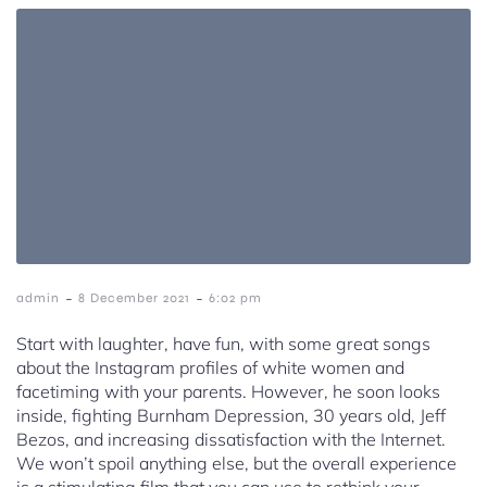
-
-
admin
8 December 2021
6:02 pm
Start with laughter, have fun, with some great songs
about the Instagram profiles of white women and
facetiming with your parents. However, he soon looks
inside, fighting Burnham Depression, 30 years old, Jeff
Bezos, and increasing dissatisfaction with the Internet.
We won’t spoil anything else, but the overall experience