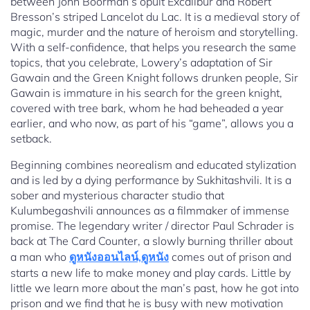
between John Boorman’s opult Excalibur and Robert
Bresson’s striped Lancelot du Lac. It is a medieval story of
magic, murder and the nature of heroism and storytelling.
With a self-confidence, that helps you research the same
topics, that you celebrate, Lowery’s adaptation of Sir
Gawain and the Green Knight follows drunken people, Sir
Gawain is immature in his search for the green knight,
covered with tree bark, whom he had beheaded a year
earlier, and who now, as part of his “game”, allows you a
setback.
Beginning combines neorealism and educated stylization
and is led by a dying performance by Sukhitashvili. It is a
sober and mysterious character studio that
Kulumbegashvili announces as a filmmaker of immense
promise. The legendary writer / director Paul Schrader is
back at The Card Counter, a slowly burning thriller about
a man who
ดูหนังออนไลน์,ดูหนัง
comes out of prison and
starts a new life to make money and play cards. Little by
little we learn more about the man’s past, how he got into
prison and we find that he is busy with new motivation