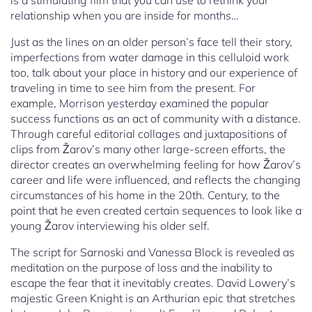
is a stimulating film that you can use to rethink your
relationship when you are inside for months…
Just as the lines on an older person’s face tell their story,
imperfections from water damage in this celluloid work
too, talk about your place in history and our experience of
traveling in time to see him from the present. For
example, Morrison yesterday examined the popular
success functions as an act of community with a distance.
Through careful editorial collages and juxtapositions of
clips from Žarov’s many other large-screen efforts, the
director creates an overwhelming feeling for how Žarov’s
career and life were influenced, and reflects the changing
circumstances of his home in the 20th. Century, to the
point that he even created certain sequences to look like a
young Žarov interviewing his older self.
The script for Sarnoski and Vanessa Block is revealed as
meditation on the purpose of loss and the inability to
escape the fear that it inevitably creates. David Lowery’s
majestic Green Knight is an Arthurian epic that stretches