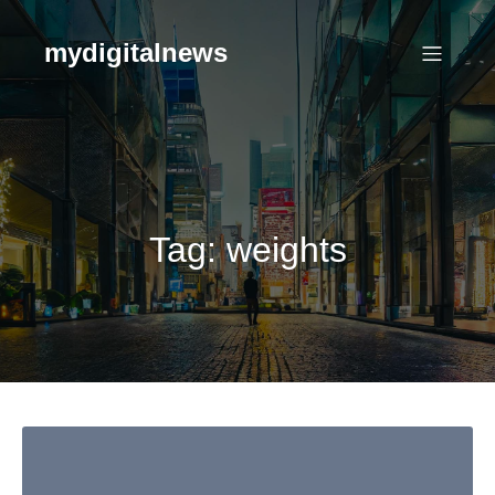
Skip
to
mydigitalnews
content
Tag:
weights