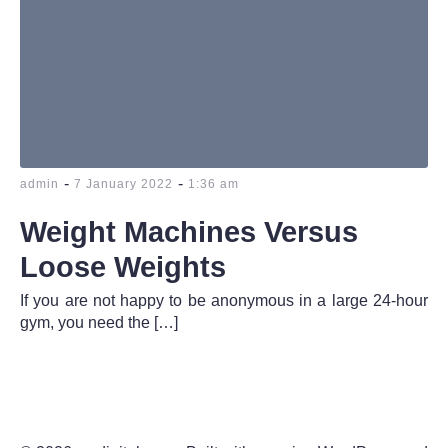
-
-
admin
7 January 2022
1:36 am
Weight Machines Versus
Loose Weights
If you are not happy to be anonymous in a large 24-hour
gym, you need the […]