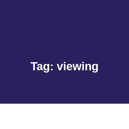
Tag:
viewing