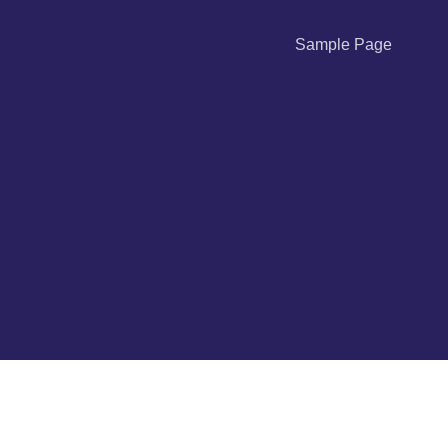
Sample Page