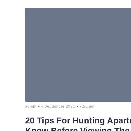
-
-
admin
4 September 2021
7:56 pm
20 Tips For Hunting Apar
Know Before Viewing The 