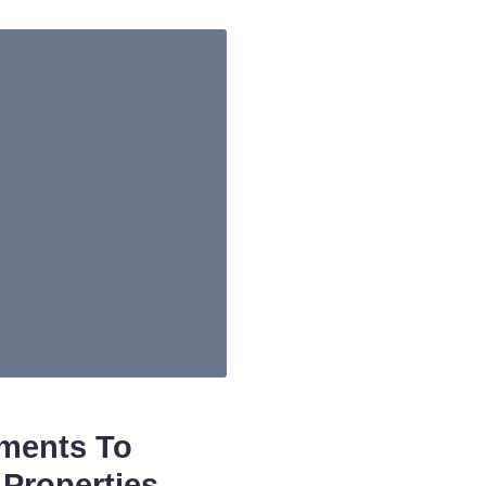
tments To
Properties