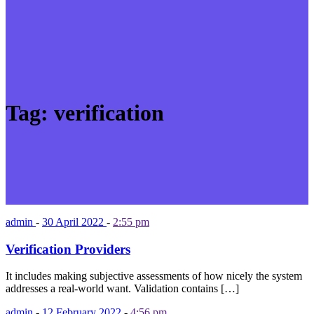
Tag:
verification
admin
-
30 April 2022
-
2:55 pm
Verification Providers
It includes making subjective assessments of how nicely the system
addresses a real-world want. Validation contains […]
admin
-
12 February 2022
-
4:56 pm