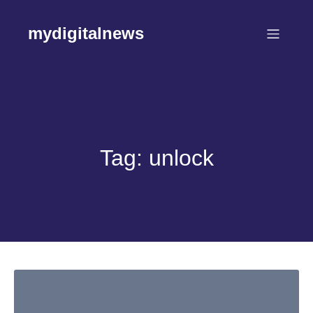
Skip
to
mydigitalnews
content
Tag:
unlock