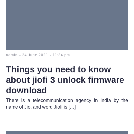
-
-
admin
24 June 2021
11:34 pm
Things you need to know
about jiofi 3 unlock firmware
download
There is a telecommunication agency in India by the
name of Jio, and word Jiofi is […]