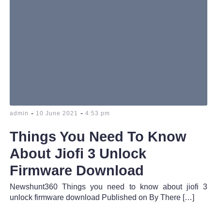
-
-
admin
10 June 2021
4:53 pm
Things You Need To Know
About Jiofi 3 Unlock
Firmware Download
Newshunt360 Things you need to know about jiofi 3
unlock firmware download Published on By There […]