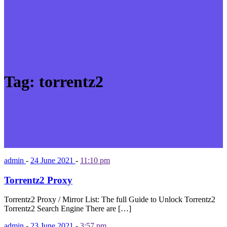
Tag:
torrentz2
admin
-
24 June 2021
-
11:10 pm
Torrentz2 Proxy
Torrentz2 Proxy / Mirror List: The full Guide to Unlock Torrentz2
Torrentz2 Search Engine There are […]
admin
-
23 June 2021
-
3:57 pm