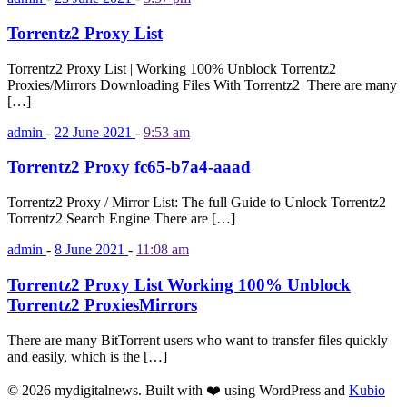
Torrentz2 Proxy List
Torrentz2 Proxy List | Working 100% Unblock Torrentz2
Proxies/Mirrors Downloading Files With Torrentz2 There are many
[…]
admin
-
22 June 2021
-
9:53 am
Torrentz2 Proxy fc65-b7a4-aaad
Torrentz2 Proxy / Mirror List: The full Guide to Unlock Torrentz2
Torrentz2 Search Engine There are […]
admin
-
8 June 2021
-
11:08 am
Torrentz2 Proxy List Working 100% Unblock
Torrentz2 ProxiesMirrors
There are many BitTorrent users who want to transfer files quickly
and easily, which is the […]
© 2026 mydigitalnews. Built with ❤️ using WordPress and
Kubio