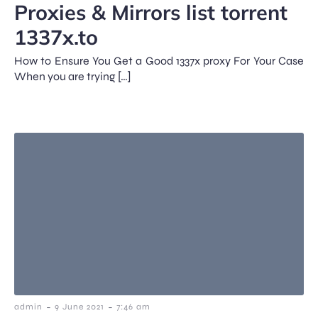
Proxies & Mirrors list torrent
1337x.to
How to Ensure You Get a Good 1337x proxy For Your Case
When you are trying […]
-
-
admin
9 June 2021
7:46 am