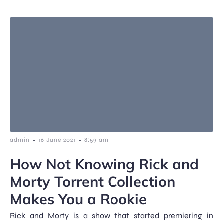
-
-
admin
16 June 2021
8:59 am
How Not Knowing Rick and
Morty Torrent Collection
Makes You a Rookie
Rick and Morty is a show that started premiering in