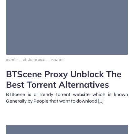
-
-
admin
26 June 2021
9:32 am
BTScene Proxy Unblock The
Best Torrent Alternatives
BTScene is a Trendy torrent website which is known
Generally by People that want to download […]