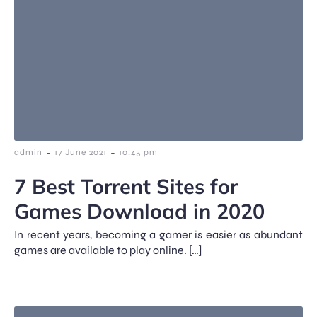
-
-
admin
17 June 2021
10:45 pm
7 Best Torrent Sites for
Games Download in 2020
In recent years, becoming a gamer is easier as abundant
games are available to play online. […]