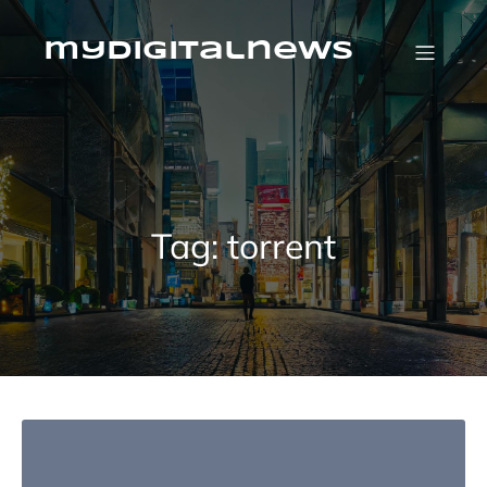
Skip
to
content
mydigitalnews
Tag:
torrent