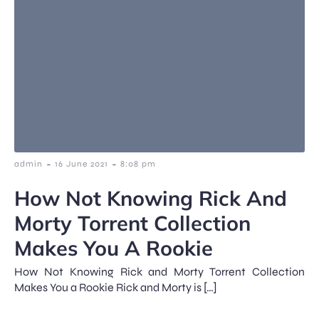
-
-
admin
16 June 2021
8:08 pm
How Not Knowing Rick And
Morty Torrent Collection
Makes You A Rookie
How Not Knowing Rick and Morty Torrent Collection
Makes You a Rookie Rick and Morty is […]