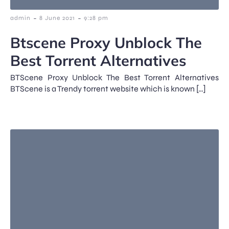
-
-
admin
8 June 2021
9:28 pm
Btscene Proxy Unblock The
Best Torrent Alternatives
BTScene Proxy Unblock The Best Torrent Alternatives
BTScene is a Trendy torrent website which is known […]