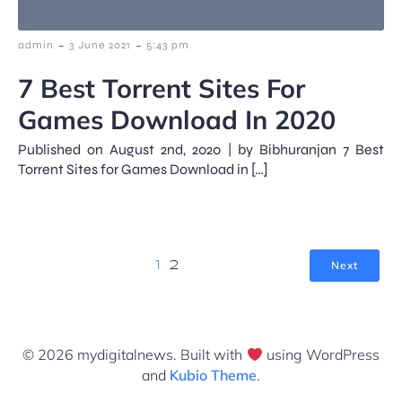
-
-
admin
3 June 2021
5:43 pm
7 Best Torrent Sites For
Games Download In 2020
Published on August 2nd, 2020 | by Bibhuranjan 7 Best
Torrent Sites for Games Download in […]
Next
1
2
© 2026 mydigitalnews. Built with
using WordPress
and
Kubio Theme
.