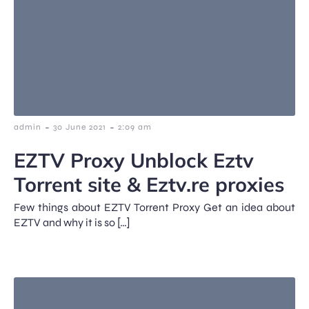
-
-
admin
30 June 2021
2:09 am
EZTV Proxy Unblock Eztv
Torrent site & Eztv.re proxies
Few things about EZTV Torrent Proxy Get an idea about
EZTV and why it is so […]