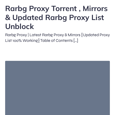
Rarbg Proxy Torrent , Mirrors
& Updated Rarbg Proxy List
Unblock
Rarbg Proxy | Latest Rarbg Proxy & Mirrors {Updated Proxy
List 100% Working} Table of Contents […]