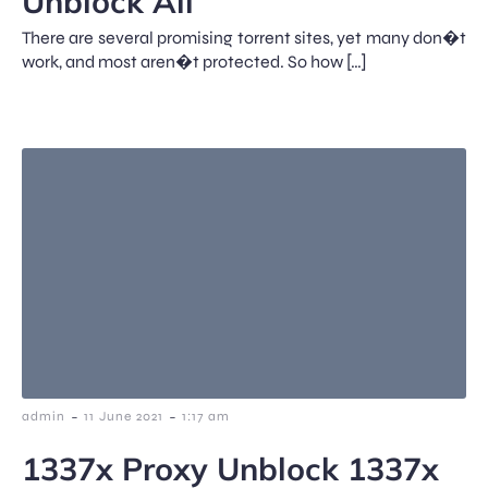
Unblock All
There are several promising torrent sites, yet many don�t
work, and most aren�t protected. So how […]
-
-
admin
11 June 2021
1:17 am
1337x Proxy Unblock 1337x