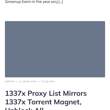
Grownup Swim in the year 2013 […]
-
-
admin
12 June 2021
10:30 pm
1337x Proxy List Mirrors
1337x Torrent Magnet,