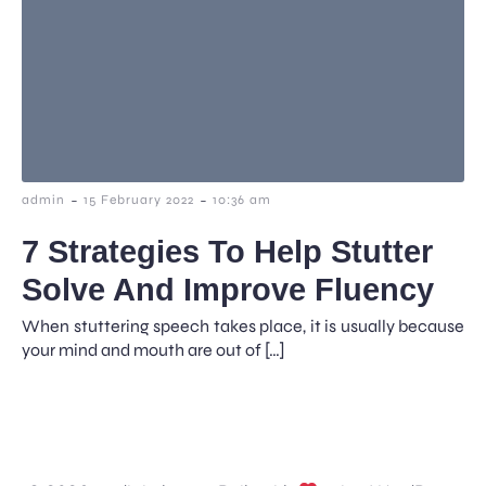
-
-
admin
15 February 2022
10:36 am
7 Strategies To Help Stutter
Solve And Improve Fluency
When stuttering speech takes place, it is usually because
your mind and mouth are out of […]