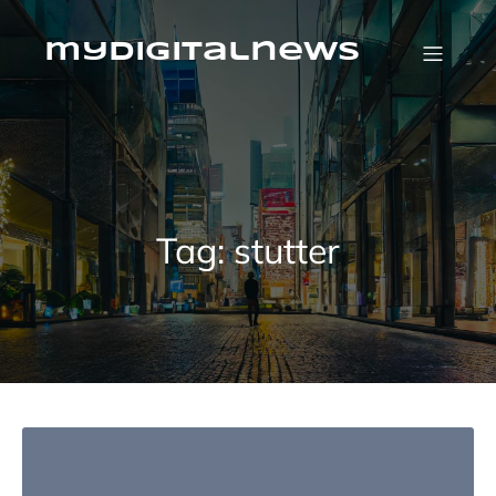
Skip
to
content
mydigitalnews
Tag:
stutter