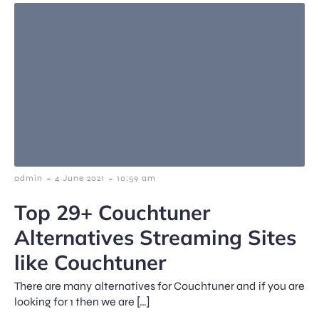
-
-
admin
4 June 2021
10:59 am
Top 29+ Couchtuner
Alternatives Streaming Sites
like Couchtuner
There are many alternatives for Couchtuner and if you are
looking for 1 then we are […]