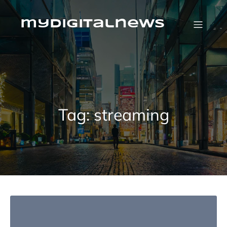
Skip
to
content
mydigitalnews
Tag:
streaming