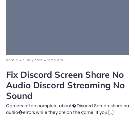
-
-
admin
1 July 2021
12:10 pm
Fix Discord Screen Share No
Audio Discord Streaming No
Sound
Gamers often complain about�Discord Screen share no
audio�errors while they are on the game. If you […]