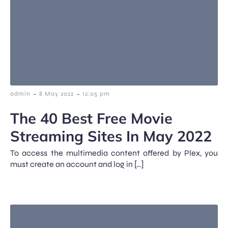
-
-
admin
8 May 2022
12:05 pm
The 40 Best Free Movie
Streaming Sites In May 2022
To access the multimedia content offered by Plex, you
must create an account and log in […]