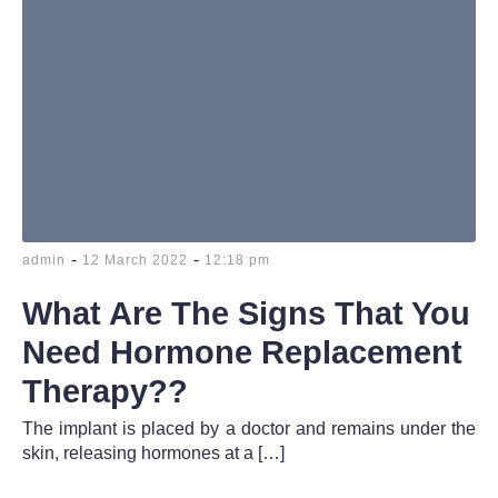
-
-
admin
12 March 2022
12:18 pm
What Are The Signs That You
Need Hormone Replacement
Therapy??
The implant is placed by a doctor and remains under the
skin, releasing hormones at a […]