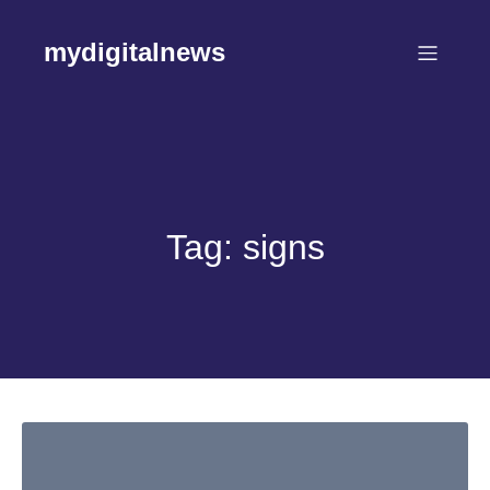
Skip
to
mydigitalnews
content
Tag:
signs