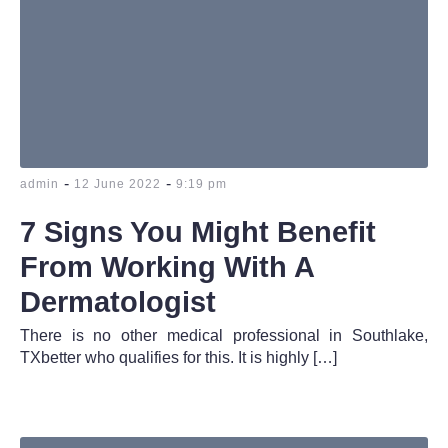
-
-
admin
12 June 2022
9:19 pm
7 Signs You Might Benefit
From Working With A
Dermatologist
There is no other medical professional in Southlake,
TXbetter who qualifies for this. It is highly […]