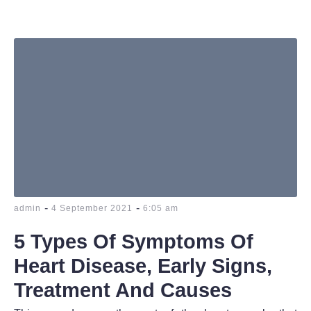
-
-
admin
4 September 2021
6:05 am
5 Types Of Symptoms Of
Heart Disease, Early Signs,
Treatment And Causes