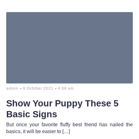
-
-
admin
9 October 2021
4:08 am
Show Your Puppy These 5
Basic Signs
But once your favorite fluffy best friend has nailed the
basics, it will be easier to […]