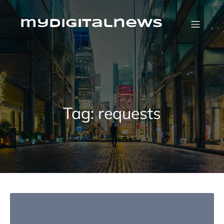
Skip
to
content
mydigitalnews
Tag:
requests