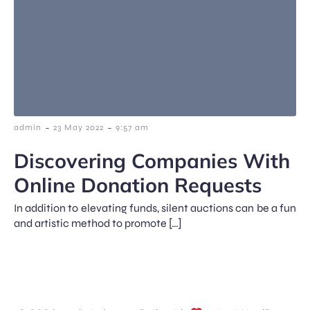
-
-
admin
23 May 2022
9:57 am
Discovering Companies With
Online Donation Requests
In addition to elevating funds, silent auctions can be a fun
and artistic method to promote […]