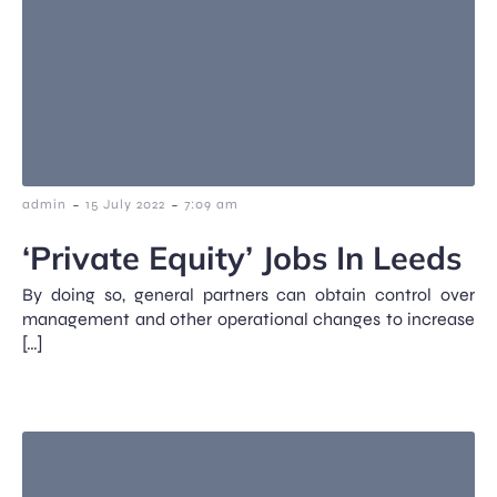
-
-
admin
15 July 2022
7:09 am
‘Private Equity’ Jobs In Leeds
By doing so, general partners can obtain control over
management and other operational changes to increase
[…]