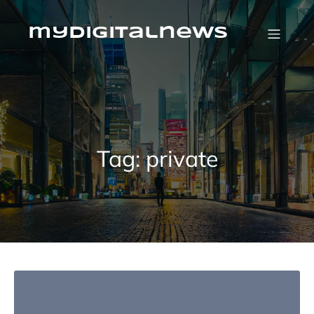
Skip
to
content
mydigitalnews
Tag:
private