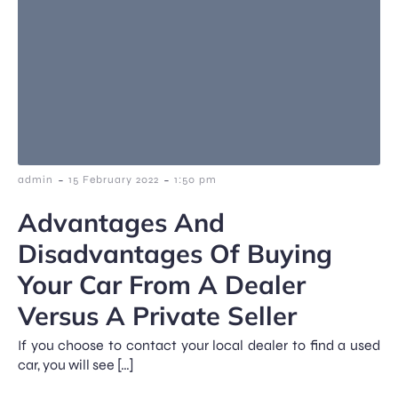
-
-
admin
15 February 2022
1:50 pm
Advantages And
Disadvantages Of Buying
Your Car From A Dealer
Versus A Private Seller
If you choose to contact your local dealer to find a used
car, you will see […]