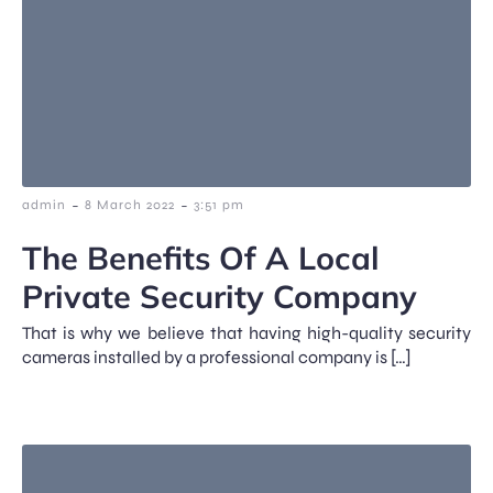
-
-
admin
8 March 2022
3:51 pm
The Benefits Of A Local
Private Security Company
That is why we believe that having high-quality security
cameras installed by a professional company is […]