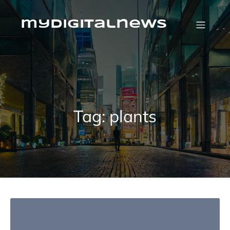
Skip
to
content
mydigitalnews
Tag:
plants