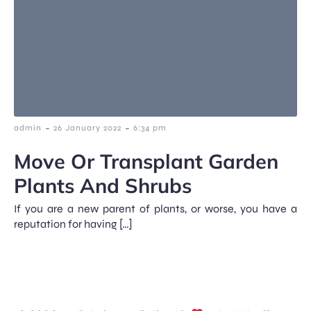
-
-
admin
26 January 2022
6:34 pm
Move Or Transplant Garden
Plants And Shrubs
If you are a new parent of plants, or worse, you have a
reputation for having […]