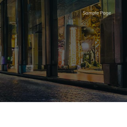
Sample Page