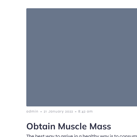
-
-
admin
21 January 2022
8:42 am
Obtain Muscle Mass
The best way to arrive in a healthy way is to consu