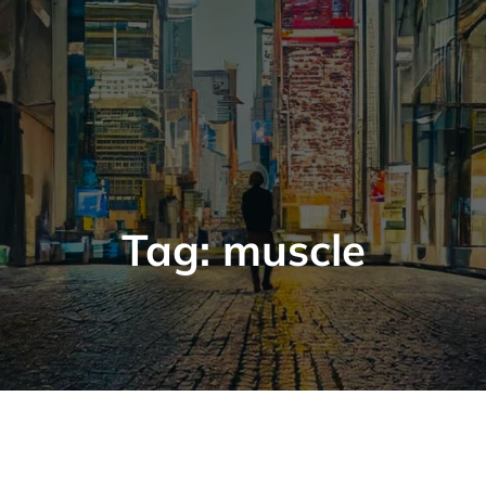
Tag:
muscle