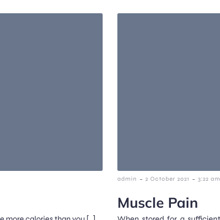
-
-
admin
2 October 2021
3:22 a
Muscle Pain
me more calories than you […]
When stored for a sufficien