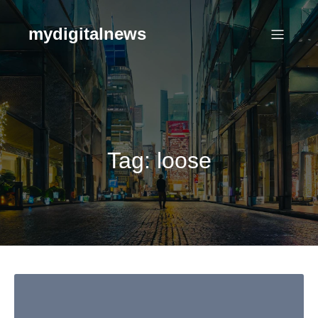
Skip
to
mydigitalnews
content
Tag:
loose