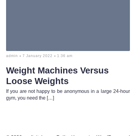
-
-
admin
7 January 2022
1:36 am
Weight Machines Versus
Loose Weights
If you are not happy to be anonymous in a large 24-hour
gym, you need the […]