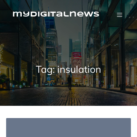
Skip
to
content
mydigitalnews
Tag:
insulation