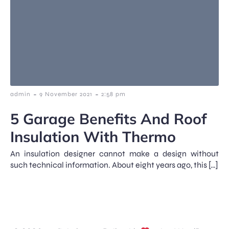
-
-
admin
9 November 2021
2:58 pm
5 Garage Benefits And Roof
Insulation With Thermo
An insulation designer cannot make a design without
such technical information. About eight years ago, this […]