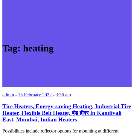
Tag:
heating
admin
-
15 February 2022
-
3:56 am
Tire Heaters, Energy-saving Heating, Industrial Tire
Heater, Flexible Belt Heater, बुंड हीवर In Kandivali
East, Mumbai, Indian Heaters
Possibilities include reflector options for mounting at different