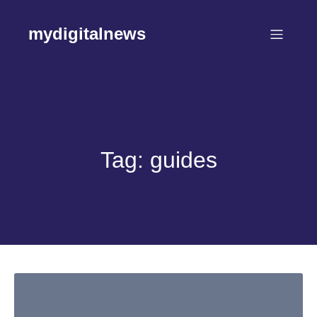
Skip
to
mydigitalnews
content
Tag:
guides