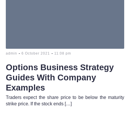
-
-
admin
6 October 2021
11:08 pm
Options Business Strategy
Guides With Company
Examples
Traders expect the share price to be below the maturity
strike price. If the stock ends […]