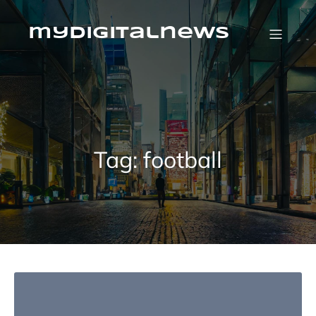
Skip
to
content
mydigitalnews
Tag:
football