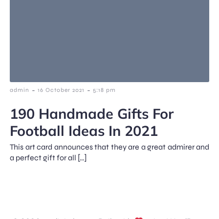
-
-
admin
16 October 2021
5:18 pm
190 Handmade Gifts For
Football Ideas In 2021
This art card announces that they are a great admirer and
a perfect gift for all […]