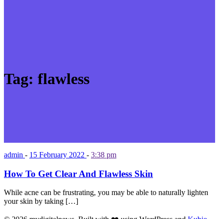
Tag:
flawless
admin
-
15 February 2022
-
3:38 pm
How To Get Clear And Flawless Skin
While acne can be frustrating, you may be able to naturally lighten
your skin by taking […]