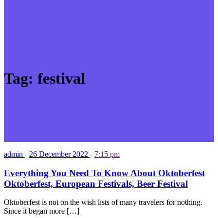
Tag:
festival
admin
-
26 December 2022
-
7:15 pm
Everything You Need To Know About Oktoberfest
Oktoberfest, European Festivals, Beer Festival
Oktoberfest is not on the wish lists of many travelers for nothing.
Since it began more […]