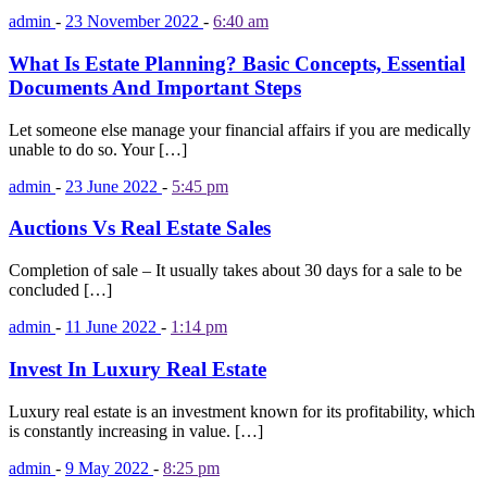
admin
-
23 November 2022
-
6:40 am
What Is Estate Planning? Basic Concepts, Essential
Documents And Important Steps
Let someone else manage your financial affairs if you are medically
unable to do so. Your […]
admin
-
23 June 2022
-
5:45 pm
Auctions Vs Real Estate Sales
Completion of sale – It usually takes about 30 days for a sale to be
concluded […]
admin
-
11 June 2022
-
1:14 pm
Invest In Luxury Real Estate
Luxury real estate is an investment known for its profitability, which
is constantly increasing in value. […]
admin
-
9 May 2022
-
8:25 pm