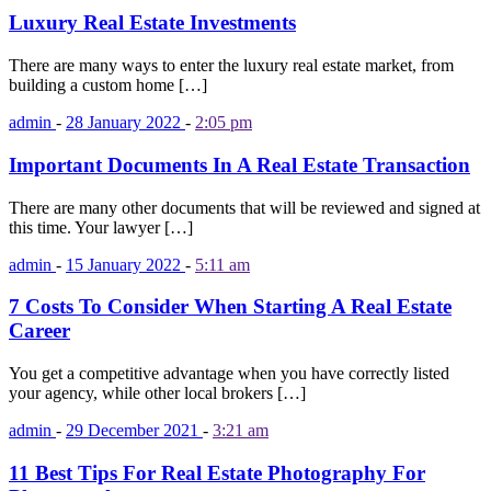
Luxury Real Estate Investments
There are many ways to enter the luxury real estate market, from
building a custom home […]
admin
-
28 January 2022
-
2:05 pm
Important Documents In A Real Estate Transaction
There are many other documents that will be reviewed and signed at
this time. Your lawyer […]
admin
-
15 January 2022
-
5:11 am
7 Costs To Consider When Starting A Real Estate
Career
You get a competitive advantage when you have correctly listed
your agency, while other local brokers […]
admin
-
29 December 2021
-
3:21 am
11 Best Tips For Real Estate Photography For