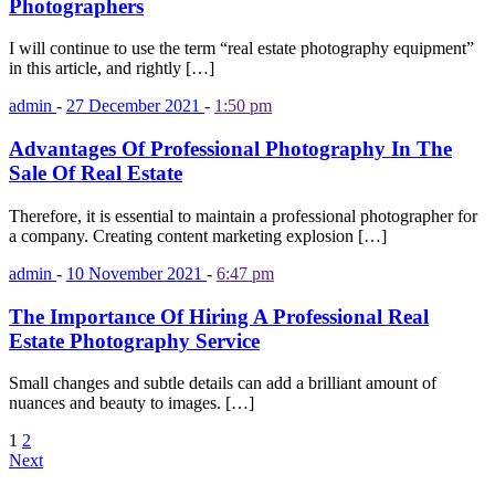
Photographers
I will continue to use the term “real estate photography equipment”
in this article, and rightly […]
admin
-
27 December 2021
-
1:50 pm
Advantages Of Professional Photography In The
Sale Of Real Estate
Therefore, it is essential to maintain a professional photographer for
a company. Creating content marketing explosion […]
admin
-
10 November 2021
-
6:47 pm
The Importance Of Hiring A Professional Real
Estate Photography Service
Small changes and subtle details can add a brilliant amount of
nuances and beauty to images. […]
1
2
Next