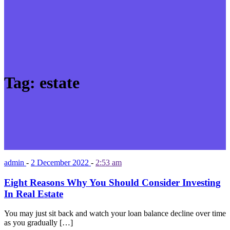
Tag:
estate
admin
-
2 December 2022
-
2:53 am
Eight Reasons Why You Should Consider Investing
In Real Estate
You may just sit back and watch your loan balance decline over time
as you gradually […]