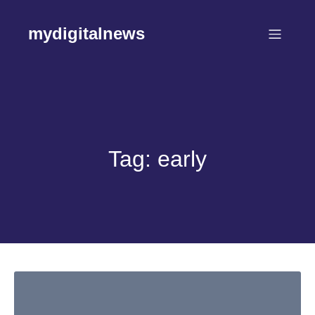
Skip
to
mydigitalnews
content
Tag:
early