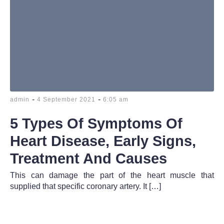
-
-
admin
4 September 2021
6:05 am
5 Types Of Symptoms Of
Heart Disease, Early Signs,
Treatment And Causes
This can damage the part of the heart muscle that
supplied that specific coronary artery. It […]