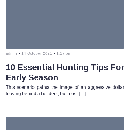
-
-
admin
14 October 2021
1:17 pm
10 Essential Hunting Tips For
Early Season
This scenario paints the image of an aggressive dollar
leaving behind a hot deer, but most […]