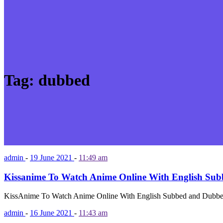
Tag:
dubbed
admin
-
19 June 2021
-
11:49 am
Kissanime To Watch Anime Online With English Su
KissAnime To Watch Anime Online With English Subbed and Dubbed
admin
-
16 June 2021
-
11:43 am