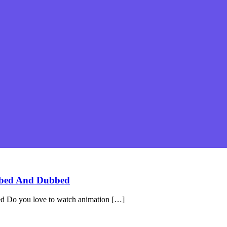
bbed And Dubbed
 Do you love to watch animation […]