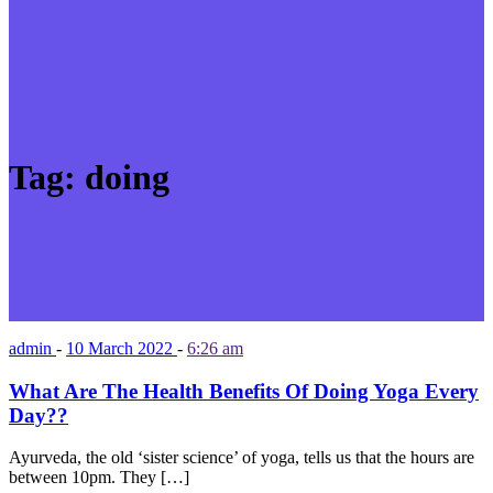
Tag:
doing
admin
-
10 March 2022
-
6:26 am
What Are The Health Benefits Of Doing Yoga Every
Day??
Ayurveda, the old ‘sister science’ of yoga, tells us that the hours are
between 10pm. They […]