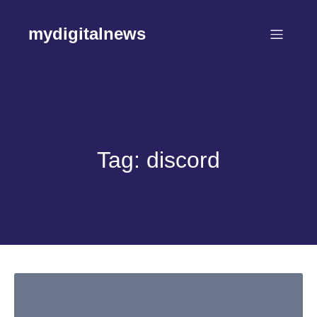
Skip
to
mydigitalnews
content
Tag:
discord