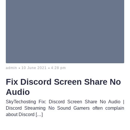
-
-
admin
10 June 2021
4:28 pm
Fix Discord Screen Share No
Audio
SkyTechosting Fix: Discord Screen Share No Audio |
Discord Streaming No Sound Gamers often complain
about Discord […]