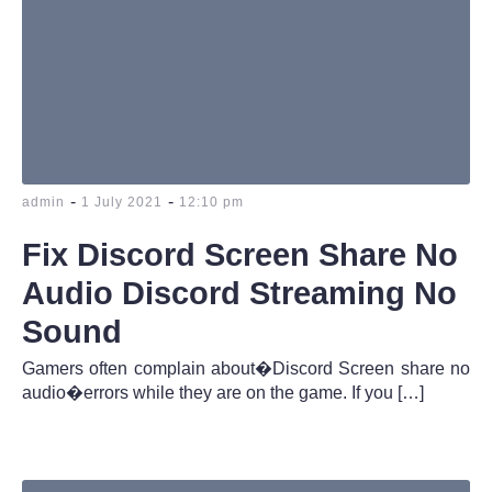
-
-
admin
1 July 2021
12:10 pm
Fix Discord Screen Share No
Audio Discord Streaming No
Sound
Gamers often complain about�Discord Screen share no
audio�errors while they are on the game. If you […]