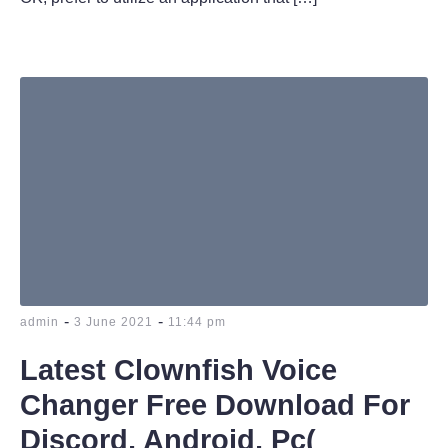
-
-
admin
3 June 2021
11:44 pm
Latest Clownfish Voice
Changer Free Download For
Discord, Android, Pc(