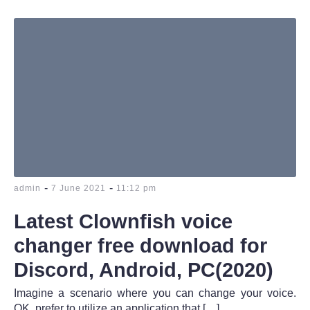
-
-
admin
7 June 2021
11:12 pm
Latest Clownfish voice
changer free download for
Discord, Android, PC(2020)
Imagine a scenario where you can change your voice.
OK, prefer to utilize an application that […]