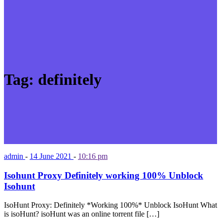
Tag:
definitely
admin
-
14 June 2021
-
10:16 pm
Isohunt Proxy Definitely working 100% Unblock
Isohunt
IsoHunt Proxy: Definitely *Working 100%* Unblock IsoHunt What
is isoHunt? isoHunt was an online torrent file […]