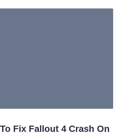
To Fix Fallout 4 Crash On