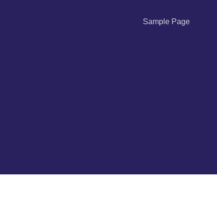
Sample Page