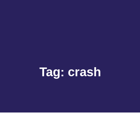
Tag:
crash