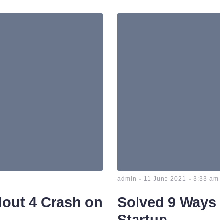
-
-
admin
11 June 2021
3:33 am
llout 4 Crash on
Solved 9 Ways 
Startup