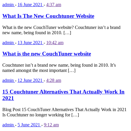
admin
-
16 June 2021
-
4:37 am
What Is The New Couchtuner Website
What is the new CouchTuner website? Couchtuner isn’t a brand
new name, being found in 2010. […]
admin
-
13 June 2021
-
10:42 am
What is the new CouchTuner website
Couchtuner isn’t a brand new name, being found in 2010. It’s
named amongst the most important […]
admin
-
12 June 2021
-
4:28 am
15 Couchtuner Alternatives That Actually Work In
2021
Blog Post 15 CouchTuner Alternatives That Actually Work in 2021
Is Couchtuner no longer working for […]
admin
-
5 June 2021
-
9:12 am