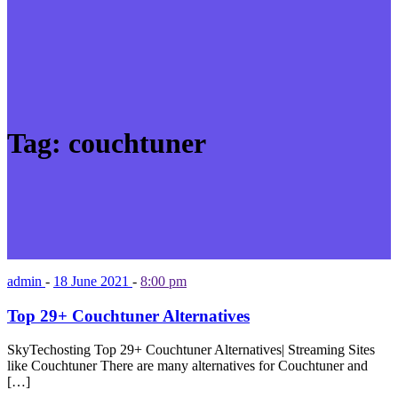
Tag:
couchtuner
admin
-
18 June 2021
-
8:00 pm
Top 29+ Couchtuner Alternatives
SkyTechosting Top 29+ Couchtuner Alternatives| Streaming Sites
like Couchtuner There are many alternatives for Couchtuner and
[…]