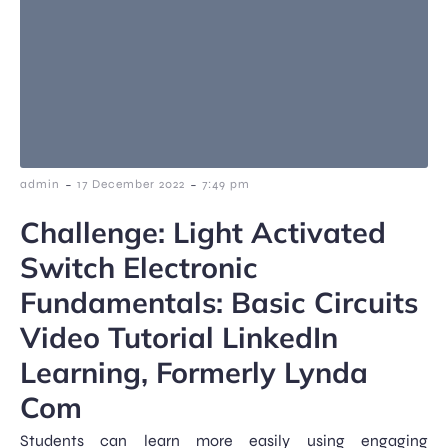
-
-
admin
17 December 2022
7:49 pm
Challenge: Light Activated
Switch Electronic
Fundamentals: Basic Circuits
Video Tutorial LinkedIn
Learning, Formerly Lynda
Com
Students can learn more easily using engaging