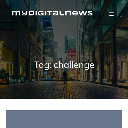
Skip
to
content
mydigitalnews
Tag:
challenge