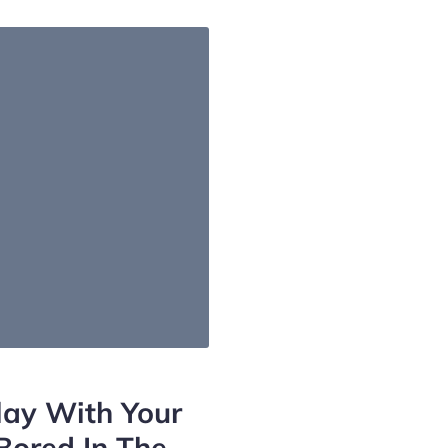
lay With Your
Bored In The