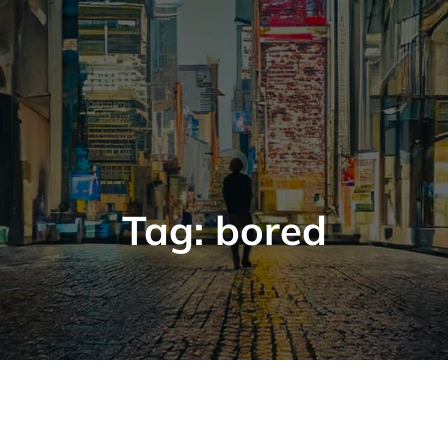
Tag:
bored