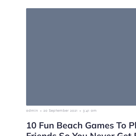
-
-
admin
20 September 2021
3:41 am
10 Fun Beach Games To P
Friends So You Never Get 