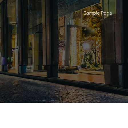
Sample Page