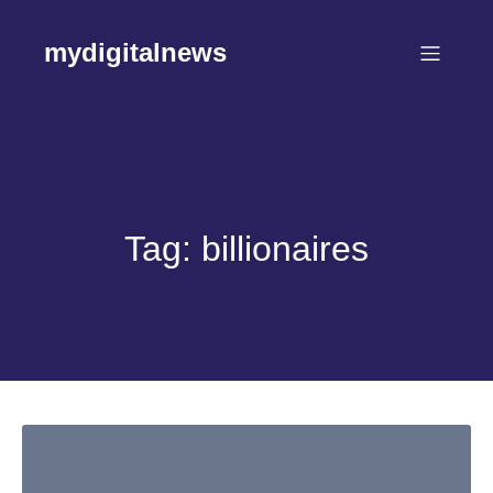
Skip
to
mydigitalnews
content
Tag:
billionaires