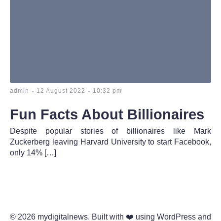
-
-
admin
12 August 2022
10:32 pm
Fun Facts About Billionaires
Despite popular stories of billionaires like Mark
Zuckerberg leaving Harvard University to start Facebook,
only 14% […]
© 2026 mydigitalnews. Built with ❤️ using WordPress and