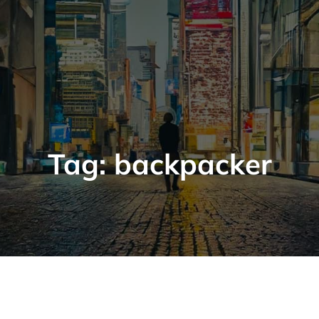
Tag:
backpacker