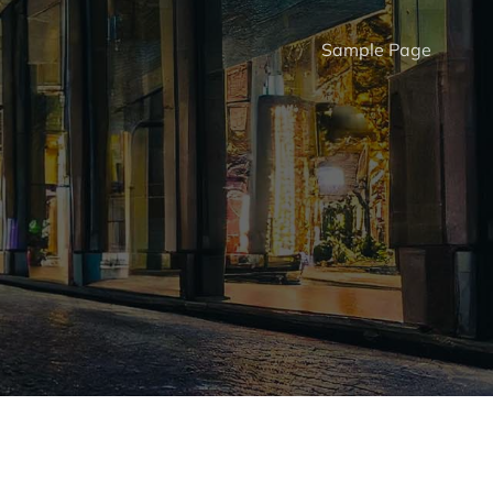
Sample Page