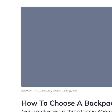
-
-
admin
14 January 2022
10:46 am
How To Choose A Backpac
And it is worth noting that The North Face’s Wawona 