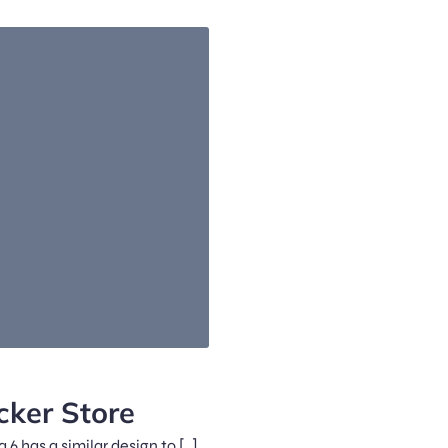
ker Store
6 has a similar design to […]