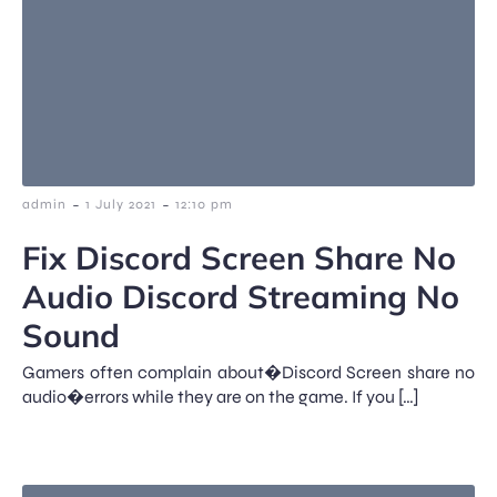
-
-
admin
1 July 2021
12:10 pm
Fix Discord Screen Share No
Audio Discord Streaming No
Sound
Gamers often complain about�Discord Screen share no
audio�errors while they are on the game. If you […]