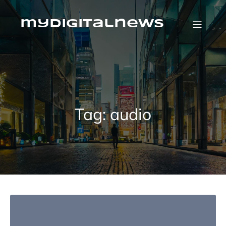
Skip
to
content
mydigitalnews
Tag:
audio