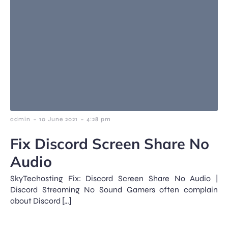
-
-
admin
10 June 2021
4:28 pm
Fix Discord Screen Share No
Audio
SkyTechosting Fix: Discord Screen Share No Audio |
Discord Streaming No Sound Gamers often complain
about Discord […]