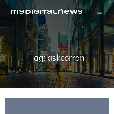
Skip
to
content
mydigitalnews
Tag:
askcorran