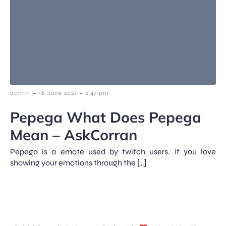
-
-
admin
16 June 2021
2:47 pm
Pepega What Does Pepega
Mean – AskCorran
Pepega is a emote used by twitch users. If you love
showing your emotions through the […]