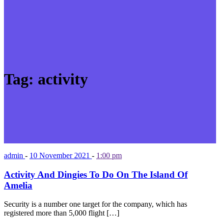
Tag:
activity
admin
-
10 November 2021
-
1:00 pm
Activity And Dingies To Do On The Island Of
Amelia
Security is a number one target for the company, which has
registered more than 5,000 flight […]