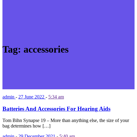
Tag:
accessories
admin
-
27 June 2022
-
5:34 am
Batteries And Accessories For Hearing Aids
Tom Bihn Synapse 19 – More than anything else, the size of your
bag determines how […]
admin
-
29 December 2021
-
5:40 am