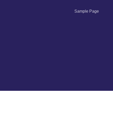
Sample Page