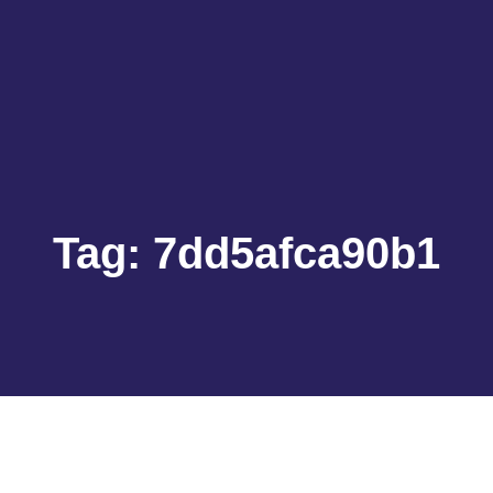
Tag:
7dd5afca90b1