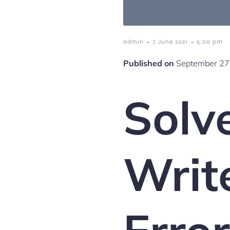
-
-
admin
7 June 2021
5:00 pm
Published on
September 27t
Solve
Writ