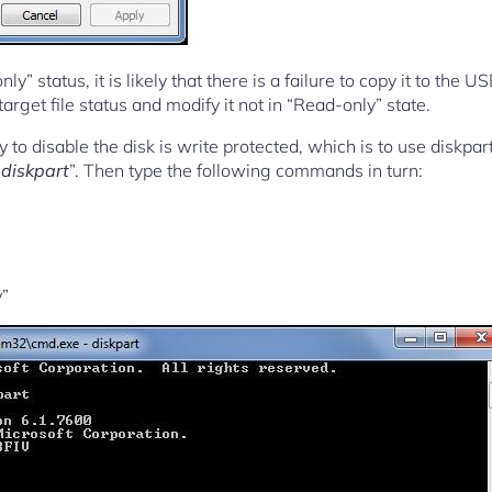
y” status, it is likely that there is a failure to copy it to the U
arget file status and modify it not in “Read-only” state.
 to disable the disk is write protected, which is to use diskpa
“
diskpart
”. Then type the following commands in turn:
y”