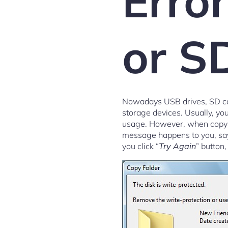
Erro
or S
Nowadays USB drives, SD car
storage devices. Usually, yo
usage. However, when copying
message happens to you, sa
you click “
Try Again
” button,