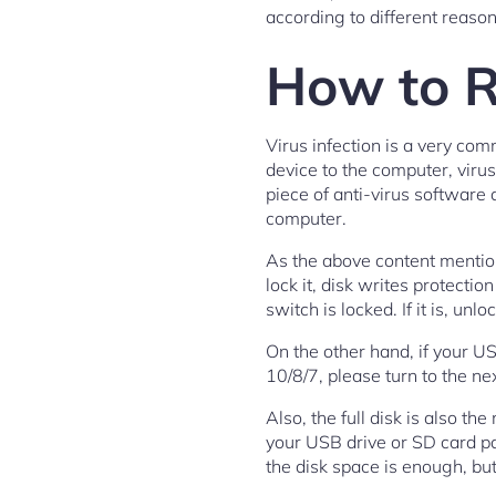
according to different reason
How to R
Virus infection is a very co
device to the computer, virus
piece of anti-virus software a
computer.
As the above content mentione
lock it, disk writes protecti
switch is locked. If it is, unlo
On the other hand, if your US
10/8/7, please turn to the nex
Also, the full disk is also th
your USB drive or SD card par
the disk space is enough, but 