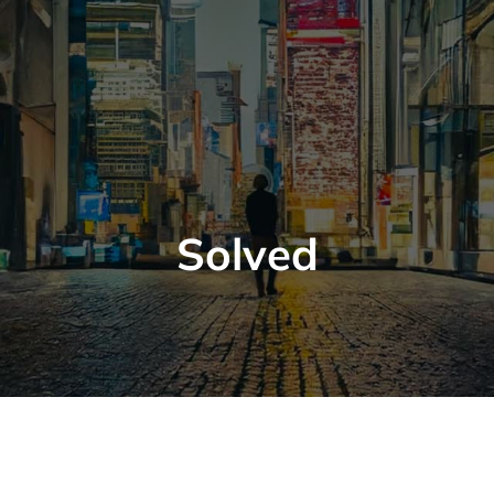
Solved