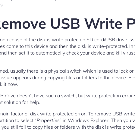
s.
emove USB Write P
mmon cause of the disk is write protected SD card/USB drive i
es come to this device and then the disk is write-protected. I
nd then set it to automatically check your device and kill virus
d, usually there is a physical switch which is used to lock or 
on issue appears during copying files or folders to the device. 
ck it now.
B drive doesn’t have such a switch, but write protection error 
t solution for help.
e main factor of disk write protected error. To remove USB write 
tition to select “
Properties
” in Windows Explorer. Then you wil
you still fail to copy files or folders with the disk is write prot