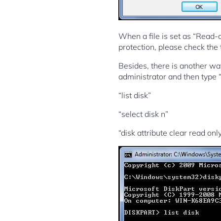
When a file is set as “Read-onl
protection, please check the t
Besides, there is another way
administrator and then type 
“list disk”
“select disk n”
“disk attribute clear read onl