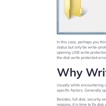
In this case, perhaps you thin
status but only be write-pro
opening USB write protection
the disk write protected erro
Why Writ
Usually while encountering 
specific factors. Generally s
Besides, full disk, security s
reasons, it is time to fix di