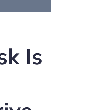
sk Is
d