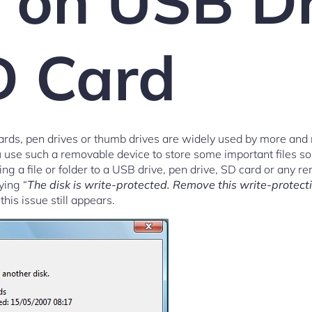
r on USB D
D Card
ds, pen drives or thumb drives are widely used by more and
u use such a removable device to store some important files so 
 a file or folder to a USB drive, pen drive, SD card or any re
ying “
The disk is write-protected. Remove this write-protecti
 this issue still appears.