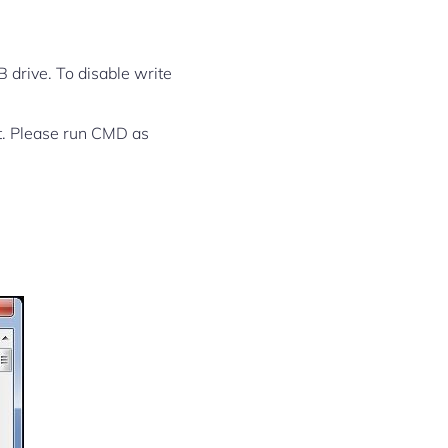
SB drive. To disable write
rt. Please run CMD as