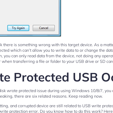
k there is something wrong with this target device. As a matter 
tected which can’t allow you to write data to or change the da
, you can only read data from the device, not doing any operati
r when transferring a file or folder to your USB drive or SD car
e Protected USB O
disk wrote protected issue during using Windows 10/8/7, you
peaking, there are six related reasons. Keep reading now.
etting, and corrupted device are still related to USB write prote
sk write protection error. Do you know how to do this work? Her