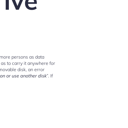
rive
 more persons as data
as to carry it anywhere for
movable disk, an error
on or use another disk
”. If