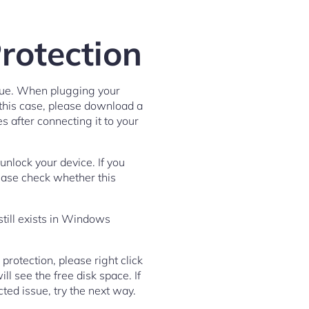
rotection
ssue. When plugging your
n this case, please download a
es after connecting it to your
unlock your device. If you
Please check whether this
still exists in Windows
protection, please right click
l see the free disk space. If
ected issue, try the next way.