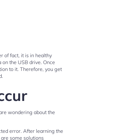
of fact, it is in healthy
ta on the USB drive. Once
on to it. Therefore, you get
d.
ccur
 are wondering about the
cted error. After learning the
e are some solutions