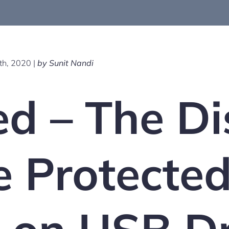
h, 2020 |
by Sunit Nandi
d – The Di
e Protecte