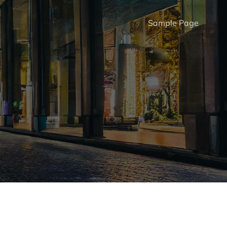
Sample Page