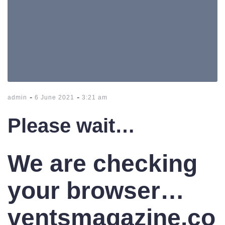
-
-
admin
6 June 2021
3:21 am
Please wait…
We are checking
your browser…
ventsmagazine.co