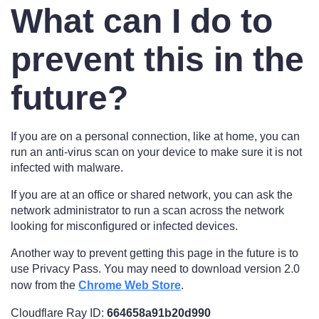
What can I do to
prevent this in the
future?
If you are on a personal connection, like at home, you can
run an anti-virus scan on your device to make sure it is not
infected with malware.
If you are at an office or shared network, you can ask the
network administrator to run a scan across the network
looking for misconfigured or infected devices.
Another way to prevent getting this page in the future is to
use Privacy Pass. You may need to download version 2.0
now from the
Chrome Web Store
.
Cloudflare Ray ID:
664658a91b20d990