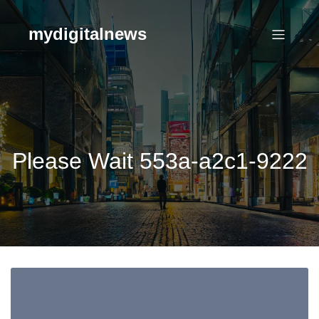
Skip
to
mydigitalnews
content
Please Wait 553a-a2c1-9222