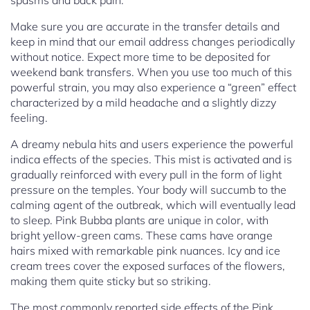
spasms and back pain.
Make sure you are accurate in the transfer details and
keep in mind that our email address changes periodically
without notice. Expect more time to be deposited for
weekend bank transfers. When you use too much of this
powerful strain, you may also experience a “green” effect
characterized by a mild headache and a slightly dizzy
feeling.
A dreamy nebula hits and users experience the powerful
indica effects of the species. This mist is activated and is
gradually reinforced with every pull in the form of light
pressure on the temples. Your body will succumb to the
calming agent of the outbreak, which will eventually lead
to sleep. Pink Bubba plants are unique in color, with
bright yellow-green cams. These cams have orange
hairs mixed with remarkable pink nuances. Icy and ice
cream trees cover the exposed surfaces of the flowers,
making them quite sticky but so striking.
The most commonly reported side effects of the Pink