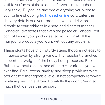
visible surfaces of these dense flowers, making them
very sticky. Buy online and add everything you want to
your online shopping
bulk weed online
cart. Enter the
delivery details and your products will be delivered
directly to your address in a safe and discreet manner.
Canadian law states that even the police or Canada Post
cannot hinder your packages, so you will get all the
marijuana products you want without any problem.
These plants have thick, sturdy stems that are not easy to
influence even by strong winds. The resistant branches
support the weight of the heavy buds produced. Pink
Bubba, without a doubt one of the best varieties you will
ever find. Pain, stress, anxiety and sleep problems were
brought to a manageable level, if not completely removed
while enjoying this strain. Hopefully they don’t “mix” so
much that we lose this tension.
CATEGORIES: