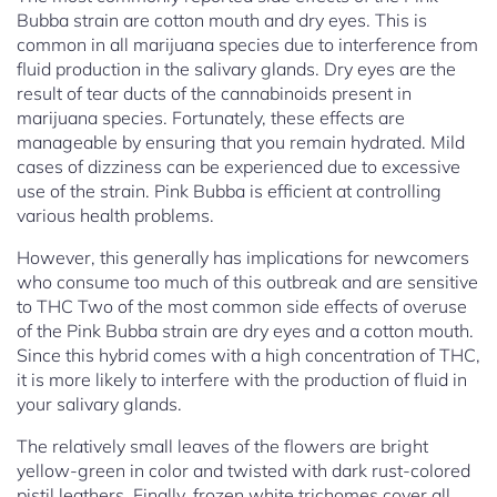
Bubba strain are cotton mouth and dry eyes. This is
common in all marijuana species due to interference from
fluid production in the salivary glands. Dry eyes are the
result of tear ducts of the cannabinoids present in
marijuana species. Fortunately, these effects are
manageable by ensuring that you remain hydrated. Mild
cases of dizziness can be experienced due to excessive
use of the strain. Pink Bubba is efficient at controlling
various health problems.
However, this generally has implications for newcomers
who consume too much of this outbreak and are sensitive
to THC Two of the most common side effects of overuse
of the Pink Bubba strain are dry eyes and a cotton mouth.
Since this hybrid comes with a high concentration of THC,
it is more likely to interfere with the production of fluid in
your salivary glands.
The relatively small leaves of the flowers are bright
yellow-green in color and twisted with dark rust-colored
pistil leathers. Finally, frozen white trichomes cover all