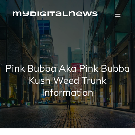
Skip
to
content
mydigitalnews
Pink Bubba Aka Pink Bubba
Kush Weed Trunk
Information