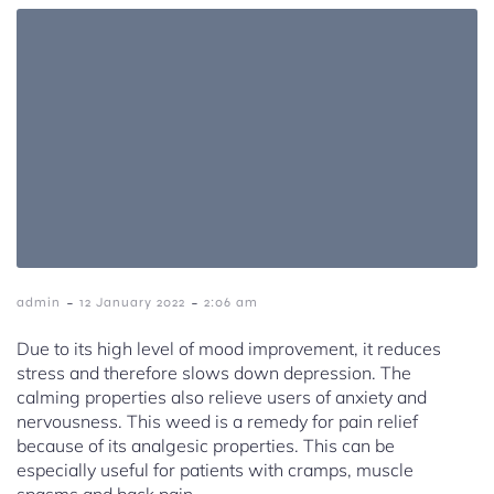
-
-
admin
12 January 2022
2:06 am
Due to its high level of mood improvement, it reduces
stress and therefore slows down depression. The
calming properties also relieve users of anxiety and
nervousness. This weed is a remedy for pain relief
because of its analgesic properties. This can be
especially useful for patients with cramps, muscle