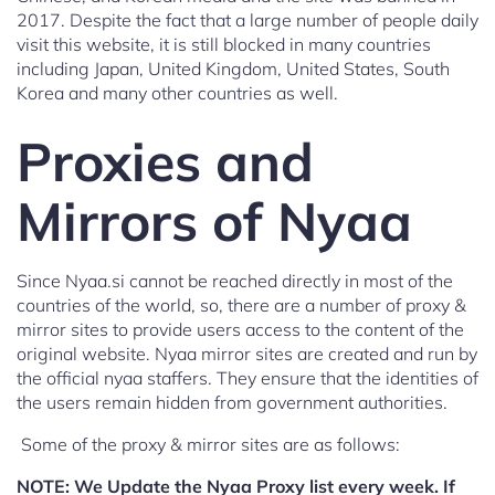
2017. Despite the fact that a large number of people daily
visit this website, it is still blocked in many countries
including Japan, United Kingdom, United States, South
Korea and many other countries as well.
Proxies and
Mirrors of Nyaa
Since Nyaa.si cannot be reached directly in most of the
countries of the world, so, there are a number of proxy &
mirror sites to provide users access to the content of the
original website. Nyaa mirror sites are created and run by
the official nyaa staffers. They ensure that the identities of
the users remain hidden from government authorities.
Some of the proxy & mirror sites are as follows:
NOTE:
We Update the Nyaa Proxy list every week. If