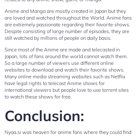
Anime and Manga are mostly created in Japan but they
are loved and watched throughout the World. Anime fans
are extremely passionate regarding their favorite shows.
Despite consisting of large number of episodes, they are
still watched by millions of people on daily basis.
Since most of the Anime are made and telecasted in
Japan, lots of fans around the world cannot watch them.
So a large number of viewers use different online
websites to download and watch their favorite shows.
Many online media streaming websites such as Netflix
have legal rights to telecast Anime shows for
international viewers but people love to use torrent sites
to watch these shows for free.
Conclusion:
Nyaa.si was heaven for anime fans where they could find