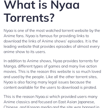
What is Nyaa
Torrents?
Nyaa is one of the most watched torrent website by the
Anime fans. Nyaa is famous for providing links to
download the links of Anime shows’ episodes. It is the
leading website that provides episodes of almost every
anime show to its users.
In addition to Anime shows, Nyaa provides torrents for
Manga, different types of games and many live action
movies. This is the reason this website is so much loved
and used by the people. Like all the other torrent sites,
Nyaa is also facing many legal issues because the
content available for the users to download is pirated.
This is the reason Nyaa.si which provided users many
Anime classics and focused on East Asian Japanese,
Chinese, and Korean media and the site was banned in