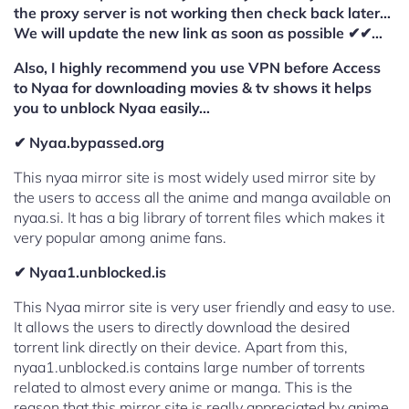
the proxy server is not working then check back later…
We will update the new link as soon as possible ✔✔…
Also, I highly recommend you use VPN before Access
to Nyaa for downloading movies & tv shows it helps
you to unblock Nyaa easily…
✔ Nyaa.bypassed.org
This nyaa mirror site is most widely used mirror site by
the users to access all the anime and manga available on
nyaa.si. It has a big library of torrent files which makes it
very popular among anime fans.
✔ Nyaa1.unblocked.is
This Nyaa mirror site is very user friendly and easy to use.
It allows the users to directly download the desired
torrent link directly on their device. Apart from this,
nyaa1.unblocked.is contains large number of torrents
related to almost every anime or manga. This is the
reason that this mirror site is really appreciated by anime