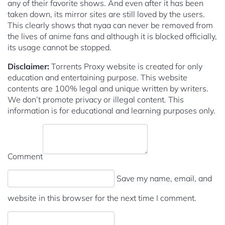
any of their favorite shows. And even after it has been
taken down, its mirror sites are still loved by the users.
This clearly shows that nyaa can never be removed from
the lives of anime fans and although it is blocked officially,
its usage cannot be stopped.
Disclaimer:
Torrents Proxy website is created for only
education and entertaining purpose. This website
contents are 100% legal and unique written by writers.
We don’t promote privacy or illegal content. This
information is for educational and learning purposes only.
Comment
Save my name, email, and
website in this browser for the next time I comment.