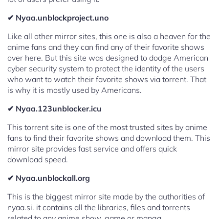
✔ Nyaa.unblockproject.uno
Like all other mirror sites, this one is also a heaven for the
anime fans and they can find any of their favorite shows
over here. But this site was designed to dodge American
cyber security system to protect the identity of the users
who want to watch their favorite shows via torrent. That
is why it is mostly used by Americans.
✔ Nyaa.123unblocker.icu
This torrent site is one of the most trusted sites by anime
fans to find their favorite shows and download them. This
mirror site provides fast service and offers quick
download speed.
✔ Nyaa.unblockall.org
This is the biggest mirror site made by the authorities of
nyaa.si. it contains all the libraries, files and torrents
related to any anime show, game or manga.