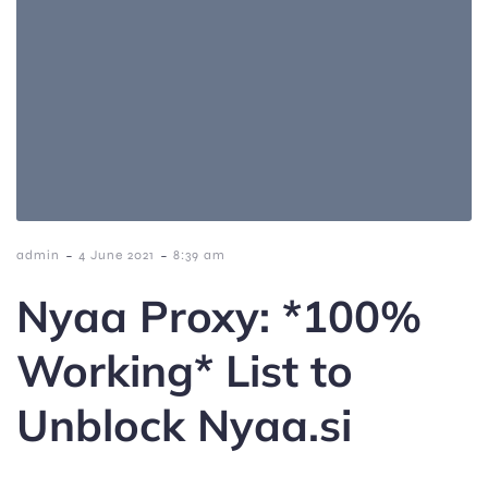
-
-
admin
4 June 2021
8:39 am
Nyaa Proxy: *100%
Working* List to
Unblock Nyaa.si