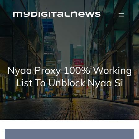
Skip
to
content
mydigitalnews
Nyaa Proxy 100% Working
List To Unblock Nyaa Si