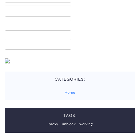
CATEGORIES:
Home
TAGS:
proxy
unblock
working