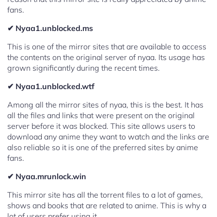
fans.
✔ Nyaa1.unblocked.ms
This is one of the mirror sites that are available to access
the contents on the original server of nyaa. Its usage has
grown significantly during the recent times.
✔ Nyaa1.unblocked.wtf
Among all the mirror sites of nyaa, this is the best. It has
all the files and links that were present on the original
server before it was blocked. This site allows users to
download any anime they want to watch and the links are
also reliable so it is one of the preferred sites by anime
fans.
✔ Nyaa.mrunlock.win
This mirror site has all the torrent files to a lot of games,
shows and books that are related to anime. This is why a
lot of users prefer using it.