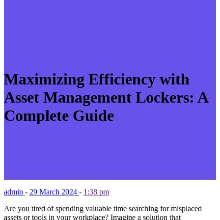
Maximizing Efficiency with
Asset Management Lockers: A
Complete Guide
admin
-
29 March 2024
-
1:38 pm
Are you tired of spending valuable time searching for misplaced
assets or tools in your workplace? Imagine a solution that