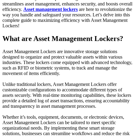
streamlines asset management, enhances security, and boosts overall
efficiency.
Asset management lockers
are here to revolutionize the
way you handle and safeguard your resources. Let’s delve into this
complete guide to maximizing efficiency with Asset Management
Lockers!
What are Asset Management Lockers?
Asset Management Lockers are innovative storage solutions
designed to organize and protect valuable assets within various
industries. These lockers come equipped with advanced technology,
such as RFID or biometric systems, to track and manage the
movement of items efficiently.
Unlike traditional lockers, Asset Management Lockers offer
customizable configurations to accommodate different types of
assets securely. With real-time monitoring capabilities, these lockers
provide a detailed log of asset transactions, ensuring accountability
and transparency in asset management processes.
Whether it’s tools, equipment, documents, or electronic devices,
Asset Management Lockers can be tailored to meet specific
organizational needs. By implementing these smart storage
solutions, businesses can streamline workflows and reduce the risk