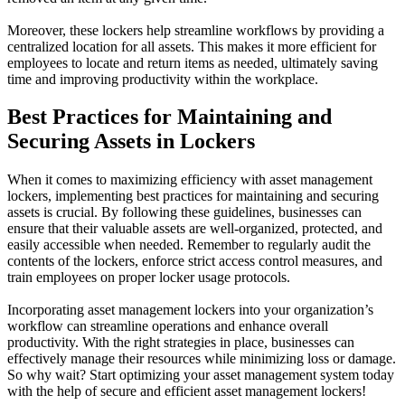
Moreover, these lockers help streamline workflows by providing a
centralized location for all assets. This makes it more efficient for
employees to locate and return items as needed, ultimately saving
time and improving productivity within the workplace.
Best Practices for Maintaining and
Securing Assets in Lockers
When it comes to maximizing efficiency with asset management
lockers, implementing best practices for maintaining and securing
assets is crucial. By following these guidelines, businesses can
ensure that their valuable assets are well-organized, protected, and
easily accessible when needed. Remember to regularly audit the
contents of the lockers, enforce strict access control measures, and
train employees on proper locker usage protocols.
Incorporating asset management lockers into your organization’s
workflow can streamline operations and enhance overall
productivity. With the right strategies in place, businesses can
effectively manage their resources while minimizing loss or damage.
So why wait? Start optimizing your asset management system today
with the help of secure and efficient asset management lockers!