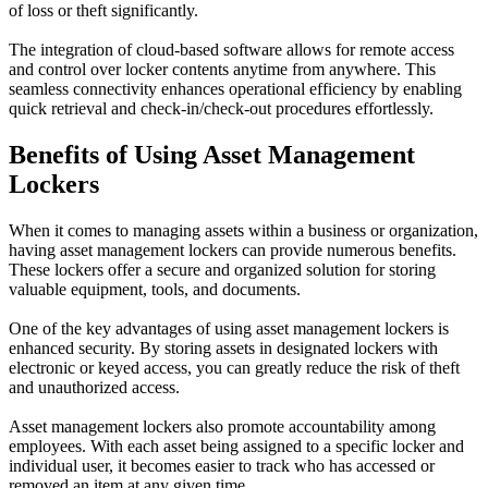
of loss or theft significantly.
The integration of cloud-based software allows for remote access
and control over locker contents anytime from anywhere. This
seamless connectivity enhances operational efficiency by enabling
quick retrieval and check-in/check-out procedures effortlessly.
Benefits of Using Asset Management
Lockers
When it comes to managing assets within a business or organization,
having asset management lockers can provide numerous benefits.
These lockers offer a secure and organized solution for storing
valuable equipment, tools, and documents.
One of the key advantages of using asset management lockers is
enhanced security. By storing assets in designated lockers with
electronic or keyed access, you can greatly reduce the risk of theft
and unauthorized access.
Asset management lockers also promote accountability among
employees. With each asset being assigned to a specific locker and
individual user, it becomes easier to track who has accessed or
removed an item at any given time.