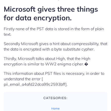
Microsoft gives three things
for data encryption.
Firstly none of the PST data is stored in the form of plain
text.
Secondly Microsoft gives a hint about compressibility, that
the data is encrypted with a byte substitute cypher.
Thirdly, Microsoft talks about High, that the High
encryption is similar to WW2 enigma cipher.�
This information about PST files is necessary, in order to
understand the error [
pii_email_a4afd22dca99c2593bff].
CATEGORIES:
Home