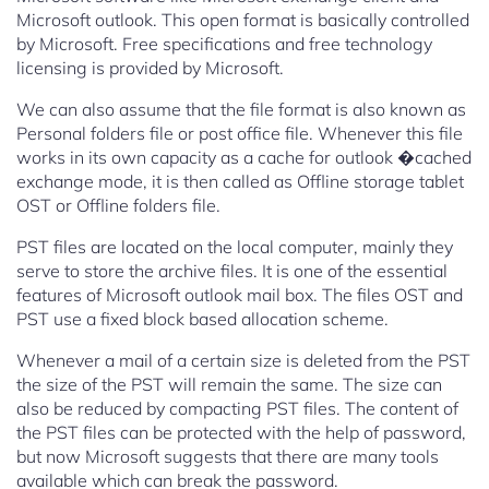
Microsoft outlook. This open format is basically controlled
by Microsoft. Free specifications and free technology
licensing is provided by Microsoft.
We can also assume that the file format is also known as
Personal folders file or post office file. Whenever this file
works in its own capacity as a cache for outlook �cached
exchange mode, it is then called as Offline storage tablet
OST or Offline folders file.
PST files are located on the local computer, mainly they
serve to store the archive files. It is one of the essential
features of Microsoft outlook mail box. The files OST and
PST use a fixed block based allocation scheme.
Whenever a mail of a certain size is deleted from the PST
the size of the PST will remain the same. The size can
also be reduced by compacting PST files. The content of
the PST files can be protected with the help of password,
but now Microsoft suggests that there are many tools
available which can break the password.