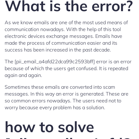
What is the error?
As we know emails are one of the most used means of
communication nowadays. With the help of this tool
electronic devices exchange messages. Emails have
made the process of communication easier and its
success has been increased in the past decade.
The [pii_email_a4afd22dca99c2593bff] error is an error
because of which the users get confused. It is repeated
again and again.
Sometimes these emails are converted into scam
messages. In this way an error is generated. These are
so common errors nowadays. The users need not to
worry because every problem has a solution.
how to solve