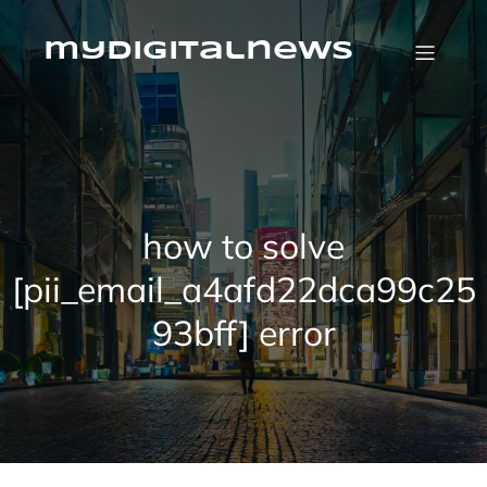
Skip
to
content
mydigitalnews
how to solve
[pii_email_a4afd22dca99c25
93bff] error