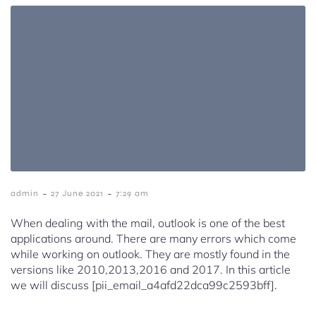
-
-
admin
27 June 2021
7:29 am
When dealing with the mail, outlook is one of the best
applications around. There are many errors which come
while working on outlook. They are mostly found in the
versions like 2010,2013,2016 and 2017. In this article
we will discuss [pii_email_a4afd22dca99c2593bff].