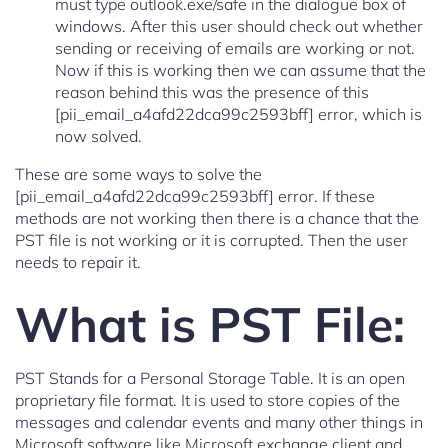
must type outlook.exe/safe in the dialogue box of
windows. After this user should check out whether
sending or receiving of emails are working or not.
Now if this is working then we can assume that the
reason behind this was the presence of this
[pii_email_a4afd22dca99c2593bff] error, which is
now solved.
These are some ways to solve the
[pii_email_a4afd22dca99c2593bff] error. If these
methods are not working then there is a chance that the
PST file is not working or it is corrupted. Then the user
needs to repair it.
What is PST File:
PST Stands for a Personal Storage Table. It is an open
proprietary file format. It is used to store copies of the
messages and calendar events and many other things in
Microsoft software like Microsoft exchange client and