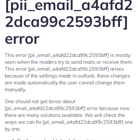
[pii_email_a4afd2
2dca99c2593bff]
error
This error [pii_email_a4afd22dca99c2593bff] is mostly
seen when the readers try to send mails or receive them.
This error [pii_email_a4afd22dca99c2593bff] arises
because of the settings made in outlook, these changes
are made automatically the user cannot change them
manually.
One should not get tense about
[pii_email_a4afd22dca99c2593bff] error because now
there are many solutions available. We will check the
ways we can fix [pii_email_a4afd22dca99c2593bff] one
by one.