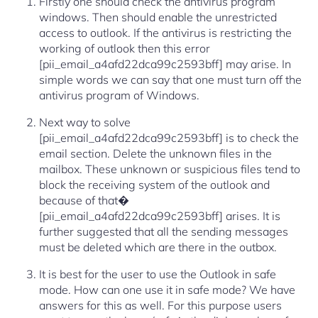
Firstly one should check the antivirus program
windows. Then should enable the unrestricted
access to outlook. If the antivirus is restricting the
working of outlook then this error
[pii_email_a4afd22dca99c2593bff] may arise. In
simple words we can say that one must turn off the
antivirus program of Windows.
Next way to solve
[pii_email_a4afd22dca99c2593bff] is to check the
email section. Delete the unknown files in the
mailbox. These unknown or suspicious files tend to
block the receiving system of the outlook and
because of that�
[pii_email_a4afd22dca99c2593bff] arises. It is
further suggested that all the sending messages
must be deleted which are there in the outbox.
It is best for the user to use the Outlook in safe
mode. How can one use it in safe mode? We have
answers for this as well. For this purpose users