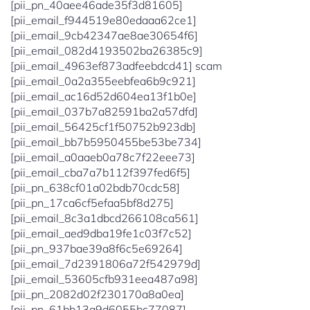
[pii_pn_40aee46ade35f3d81605]
[pii_email_f944519e80edaaa62ce1]
[pii_email_9cb42347ae8ae30654f6]
[pii_email_082d4193502ba26385c9]
[pii_email_4963ef873adfeebdcd41] scam
[pii_email_0a2a355eebfea6b9c921]
[pii_email_ac16d52d604ea13f1b0e]
[pii_email_037b7a82591ba2a57dfd]
[pii_email_56425cf1f50752b923db]
[pii_email_bb7b5950455be53be734]
[pii_email_a0aaeb0a78c7f22eee73]
[pii_email_cba7a7b112f397fed6f5]
[pii_pn_638cf01a02bdb70cdc58]
[pii_pn_17ca6cf5efaa5bf8d275]
[pii_email_8c3a1dbcd266108ca561]
[pii_email_aed9dba19fe1c03f7c52]
[pii_pn_937bae39a8f6c5e69264]
[pii_email_7d2391806a72f542979d]
[pii_email_53605cfb931eea487a98]
[pii_pn_2082d02f230170a8a0ea]
[pii_pn_61bb13a9d6055bc77087]