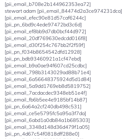
[pii_email_b708e2b144962353ea72]
stewart adam [pii_email_84474d2a3ce974231dca]
[pii_email_efec90e81d57caf6244c]
[pii_pn_6bd9c4ede97472bd3c6d]
[pii_email_ef8bb9d7db0bcf44d972]
[pii_email_20df769630edcdd016f8]
[pii_email_d30f254c767bb2f2f59f]
[pii_pn_f034b8654542dfd12928]
[pii_pn_bdb93460921a1cf47ebd]
[pii_email_b9a0ae94f607cd25cdbc]
[pii_email_798b3143029ad88b71e4]
[pii_email_6a56648375924d5d1d84]
[pii_email_5a9dd1769eb8d5819752]
[pii_email_7acdacdec9348eb51e4f]
[pii_email_fb6b5ee4e9185bf14b87]
[pii_pn_6a64a2cf240db498c531]
[pii_email_ce5e5795fc5a95a3f7da]
[pii_email_6abd1a0db84a1b685303]
[pii_email_3348d148d36d479f1a05]
[pii_pn_4d67c54f0818dff288e0]