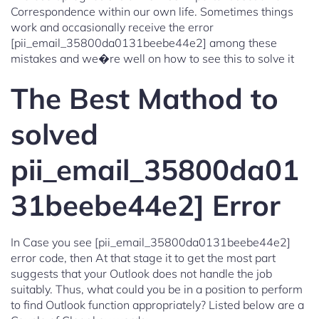
Correspondence within our own life. Sometimes things
work and occasionally receive the error
[pii_email_35800da0131beebe44e2] among these
mistakes and we�re well on how to see this to solve it
The Best Mathod to
solved
pii_email_35800da01
31beebe44e2] Error
In Case you see [pii_email_35800da0131beebe44e2]
error code, then At that stage it to get the most part
suggests that your Outlook does not handle the job
suitably. Thus, what could you be in a position to perform
to find Outlook function appropriately? Listed below are a