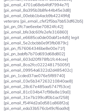
[pii_email_4701a68eb4fdf7994e7f]
[pii_email_8a395b3b8fe44b45e3d8]
[pii_email_00ebb1b4acb9b42249fd]
veterans [pii_email_cfef2f5ba7bb53df62b5]
[pii_pn_0fc7ae6eebe70824fc42]
[pii_email_bfe3dc60fe2efe316860]
[pii_email_e6685ca0de00abf1e4d5] legit
[pii_email_5e2cbcbb0e9f3fb0879c]
[pii_pn_f576064346be8e00e71f]
[pii_pn_babfb7b70d693d68d802]
[pii_email_603d20f978fb1fc44cee]
[pii_email_8ca2fcc022248175005f]
[pii_email_09954a6322d2d485402c]
[pii_pn_1cded37ae076e5f89740]
[pii_email_03e5b347263210840ae8]
[pii_email_28c67e485aa5747f53ce]
[pii_email_81c034b47cf98e8e19a0]
[pii_email_31e7b199cdf0b1acf258]
[pii_email_f54f4d2a0d581a868f2a]
[pii_email_eda33b576cb49cf6aa9d]