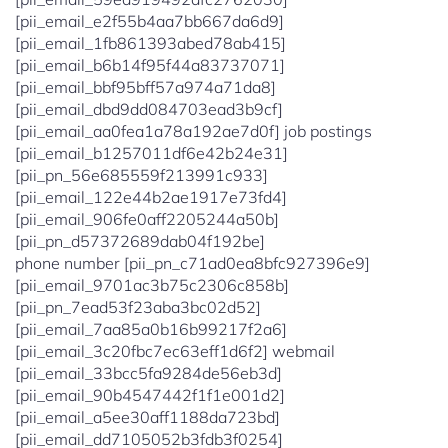
[pii_email_e2f55b4aa7bb667da6d9]
[pii_email_1fb861393abed78ab415]
[pii_email_b6b14f95f44a83737071]
[pii_email_bbf95bff57a974a71da8]
[pii_email_dbd9dd084703ead3b9cf]
[pii_email_aa0fea1a78a192ae7d0f] job postings
[pii_email_b1257011df6e42b24e31]
[pii_pn_56e685559f213991c933]
[pii_email_122e44b2ae1917e73fd4]
[pii_email_906fe0aff2205244a50b]
[pii_pn_d57372689dab04f192be]
phone number [pii_pn_c71ad0ea8bfc927396e9]
[pii_email_9701ac3b75c2306c858b]
[pii_pn_7ead53f23aba3bc02d52]
[pii_email_7aa85a0b16b99217f2a6]
[pii_email_3c20fbc7ec63eff1d6f2] webmail
[pii_email_33bcc5fa9284de56eb3d]
[pii_email_90b4547442f1f1e001d2]
[pii_email_a5ee30aff1188da723bd]
[pii_email_dd7105052b3fdb3f0254]