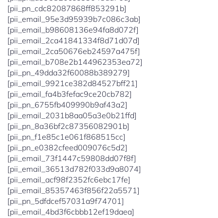
[pii_pn_cdc82087868ff853291b]
[pii_email_95e3d95939b7c086c3ab]
[pii_email_b98608136e94fa8d072f]
[pii_email_2ca41841334f8d71d07d]
[pii_email_2ca50676eb24597a475f]
[pii_email_b708e2b144962353ea72]
[pii_pn_49dda32f60088b389279]
[pii_email_9921ce382d84527bff21]
[pii_email_fa4b3fefac9ce20cb782]
[pii_pn_6755fb409990b9af43a2]
[pii_email_2031b8aa05a3e0b21ffd]
[pii_pn_8a36bf2c87356082901b]
[pii_pn_f1e85c1e061f868515cc]
[pii_pn_e0382cfeed009076c5d2]
[pii_email_73f1447c59808dd07f8f]
[pii_email_36513d782f033d9a8074]
[pii_email_acf98f2352fc6ebc17fe]
[pii_email_85357463f856f22a5571]
[pii_pn_5dfdcef57031a9f74701]
[pii_email_4bd3f6cbbb12ef19daea]