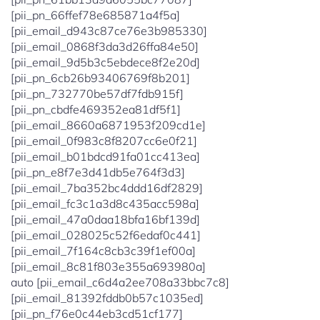
[pii_pn_66ffef78e685871a4f5a]
[pii_email_d943c87ce76e3b985330]
[pii_email_0868f3da3d26ffa84e50]
[pii_email_9d5b3c5ebdece8f2e20d]
[pii_pn_6cb26b93406769f8b201]
[pii_pn_732770be57df7fdb915f]
[pii_pn_cbdfe469352ea81df5f1]
[pii_email_8660a6871953f209cd1e]
[pii_email_0f983c8f8207cc6e0f21]
[pii_email_b01bdcd91fa01cc413ea]
[pii_pn_e8f7e3d41db5e764f3d3]
[pii_email_7ba352bc4ddd16df2829]
[pii_email_fc3c1a3d8c435acc598a]
[pii_email_47a0daa18bfa16bf139d]
[pii_email_028025c52f6edaf0c441]
[pii_email_7f164c8cb3c39f1ef00a]
[pii_email_8c81f803e355a693980a]
auto [pii_email_c6d4a2ee708a33bbc7c8]
[pii_email_81392fddb0b57c1035ed]
[pii_pn_f76e0c44eb3cd51cf177]