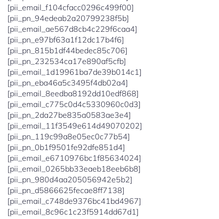
[pii_email_f104cfacc0296c499f00]
[pii_pn_94edeab2a20799238f5b]
[pii_email_ae567d8cb4c229f6caa4]
[pii_pn_e97bf63a1f12dc17b4f6]
[pii_pn_815b1df44bedec85c706]
[pii_pn_232534ca17e890af5cfb]
[pii_email_1d19961ba7de39b014c1]
[pii_pn_eba46a5c3495f4db02a4]
[pii_email_8eedba8192dd10edf868]
[pii_email_c775c0d4c5330960c0d3]
[pii_pn_2da27be835a0583ae3e4]
[pii_email_11f3549e614d49070202]
[pii_pn_119c99a8e05ec0c77b54]
[pii_pn_0b1f9501fe92dfe851d4]
[pii_email_e6710976bc1f85634024]
[pii_email_0265bb33eaeb18eeb6b8]
[pii_pn_980d4aa205056942e5b2]
[pii_pn_d5866625fecae8ff7138]
[pii_email_c748de9376bc41bd4967]
[pii_email_8c96c1c23f5914dd67d1]