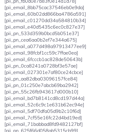
[pii_pn_fb0a0e7b83f0e14a1d78]
[pii_email_8bb75cac37546eb0e9da]
[pii_email_60b02dd866ba4786a591]
[pii_email_c01270dd34a584810b34]
[pii_email_e40d5435c6ec0c827e37]
[pii_pn_533d359b0bcd5b051e37]
[pii_pn_cea6aa0b2ef7e344a675]
[pii_email_a077d498a97913477ee9]
[pii_email_98fcbf1cc59c7ffae0ea]
[pii_email_6fcccb1ac828de50643b]
[pii_pn_0ca8241a0728bf3e57ae]
[pii_email_027301e7af80ce24cbce]
[pii_pn_aa82dba03096157fce84]
[pii_pn_01c250e7abcb69ba2942]
[pii_pn_55c26fb943617d000b10]
[pii_email_bd7b8141cd8cd197d44a]
[pii_email_52c6c9c1e631b62ec94e]
[pii_email_5df70dfa05d9b2c10f6d]
[pii_email_7cf55e16fc22d4bd19ed]
[pii_email_71babbad8fd9482127bf]
[pii_pn_625f66d058ab5315cb99]