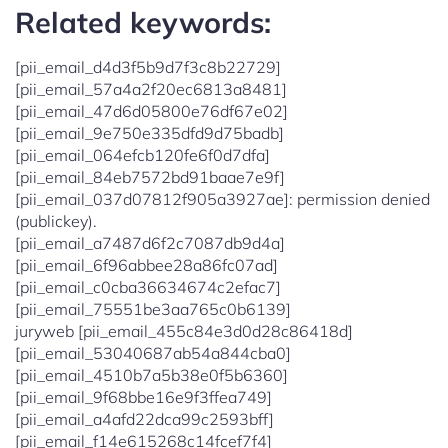
Related keywords:
[pii_email_d4d3f5b9d7f3c8b22729]
[pii_email_57a4a2f20ec6813a8481]
[pii_email_47d6d05800e76df67e02]
[pii_email_9e750e335dfd9d75badb]
[pii_email_064efcb120fe6f0d7dfa]
[pii_email_84eb7572bd91baae7e9f]
[pii_email_037d07812f905a3927ae]: permission denied
(publickey).
[pii_email_a7487d6f2c7087db9d4a]
[pii_email_6f96abbee28a86fc07ad]
[pii_email_c0cba36634674c2efac7]
[pii_email_75551be3aa765c0b6139]
juryweb [pii_email_455c84e3d0d28c86418d]
[pii_email_53040687ab54a844cba0]
[pii_email_4510b7a5b38e0f5b6360]
[pii_email_9f68bbe16e9f3ffea749]
[pii_email_a4afd22dca99c2593bff]
[pii_email_f14e615268c14fcef7f4]