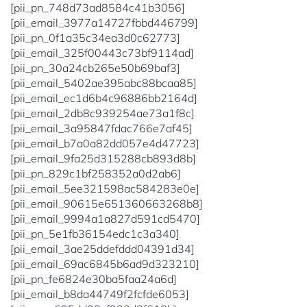
[pii_pn_748d73ad8584c41b3056]
[pii_email_3977a14727fbbd446799]
[pii_pn_0f1a35c34ea3d0c62773]
[pii_email_325f00443c73bf9114ad]
[pii_pn_30a24cb265e50b69baf3]
[pii_email_5402ae395abc88bcaa85]
[pii_email_ec1d6b4c96886bb2164d]
[pii_email_2db8c939254ae73a1f8c]
[pii_email_3a95847fdac766e7af45]
[pii_email_b7a0a82dd057e4d47723]
[pii_email_9fa25d315288cb893d8b]
[pii_pn_829c1bf258352a0d2ab6]
[pii_email_5ee321598ac584283e0e]
[pii_email_90615e651360663268b8]
[pii_email_9994a1a827d591cd5470]
[pii_pn_5e1fb36154edc1c3a340]
[pii_email_3ae25ddefddd04391d34]
[pii_email_69ac6845b6ad9d323210]
[pii_pn_fe6824e30ba5faa24a6d]
[pii_email_b8da44749f2fcfde6053]