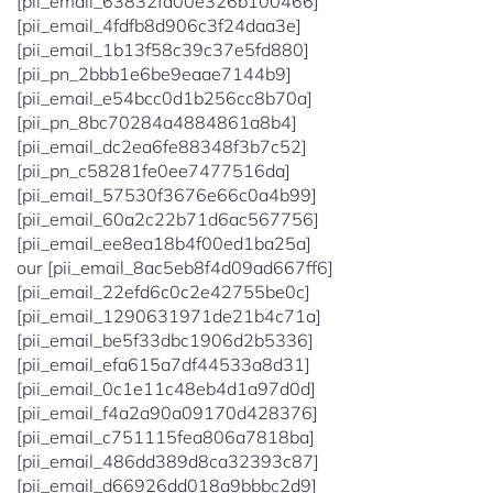
[pii_email_63832fd00e326b100466]
[pii_email_4fdfb8d906c3f24daa3e]
[pii_email_1b13f58c39c37e5fd880]
[pii_pn_2bbb1e6be9eaae7144b9]
[pii_email_e54bcc0d1b256cc8b70a]
[pii_pn_8bc70284a4884861a8b4]
[pii_email_dc2ea6fe88348f3b7c52]
[pii_pn_c58281fe0ee7477516da]
[pii_email_57530f3676e66c0a4b99]
[pii_email_60a2c22b71d6ac567756]
[pii_email_ee8ea18b4f00ed1ba25a]
our [pii_email_8ac5eb8f4d09ad667ff6]
[pii_email_22efd6c0c2e42755be0c]
[pii_email_1290631971de21b4c71a]
[pii_email_be5f33dbc1906d2b5336]
[pii_email_efa615a7df44533a8d31]
[pii_email_0c1e11c48eb4d1a97d0d]
[pii_email_f4a2a90a09170d428376]
[pii_email_c751115fea806a7818ba]
[pii_email_486dd389d8ca32393c87]
[pii_email_d66926dd018a9bbbc2d9]