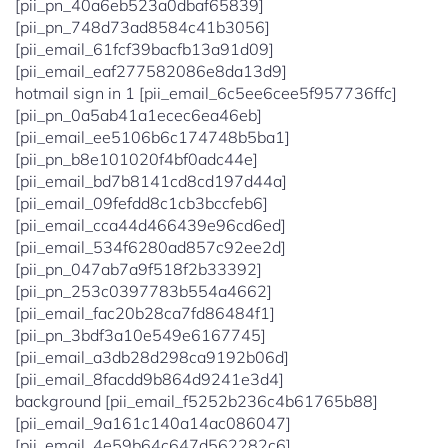
[pii_pn_40a6eb523a0dbaf65839]
[pii_pn_748d73ad8584c41b3056]
[pii_email_61fcf39bacfb13a91d09]
[pii_email_eaf277582086e8da13d9]
hotmail sign in 1 [pii_email_6c5ee6cee5f957736ffc]
[pii_pn_0a5ab41a1ecec6ea46eb]
[pii_email_ee5106b6c174748b5ba1]
[pii_pn_b8e101020f4bf0adc44e]
[pii_email_bd7b8141cd8cd197d44a]
[pii_email_09fefdd8c1cb3bccfeb6]
[pii_email_cca44d466439e96cd6ed]
[pii_email_534f6280ad857c92ee2d]
[pii_pn_047ab7a9f518f2b33392]
[pii_pn_253c0397783b554a4662]
[pii_email_fac20b28ca7fd86484f1]
[pii_pn_3bdf3a10e549e6167745]
[pii_email_a3db28d298ca9192b06d]
[pii_email_8facdd9b864d9241e3d4]
background [pii_email_f5252b236c4b61765b88]
[pii_email_9a161c140a14ac086047]
[pii_email_4e59b64c647d562282c6]