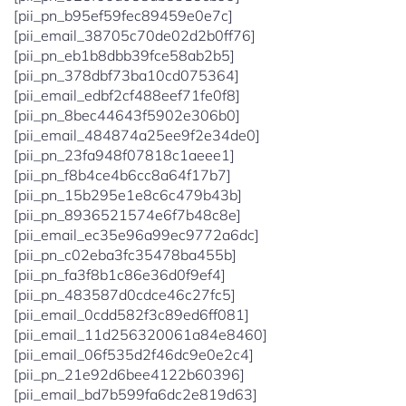
[pii_pn_b95ef59fec89459e0e7c]
[pii_email_38705c70de02d2b0ff76]
[pii_pn_eb1b8dbb39fce58ab2b5]
[pii_pn_378dbf73ba10cd075364]
[pii_email_edbf2cf488eef71fe0f8]
[pii_pn_8bec44643f5902e306b0]
[pii_email_484874a25ee9f2e34de0]
[pii_pn_23fa948f07818c1aeee1]
[pii_pn_f8b4ce4b6cc8a64f17b7]
[pii_pn_15b295e1e8c6c479b43b]
[pii_pn_8936521574e6f7b48c8e]
[pii_email_ec35e96a99ec9772a6dc]
[pii_pn_c02eba3fc35478ba455b]
[pii_pn_fa3f8b1c86e36d0f9ef4]
[pii_pn_483587d0cdce46c27fc5]
[pii_email_0cdd582f3c89ed6ff081]
[pii_email_11d256320061a84e8460]
[pii_email_06f535d2f46dc9e0e2c4]
[pii_pn_21e92d6bee4122b60396]
[pii_email_bd7b599fa6dc2e819d63]