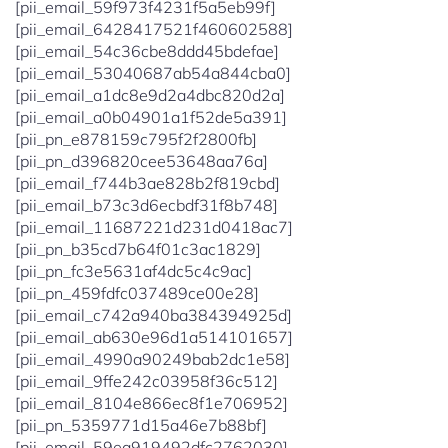
[pii_email_59f973f4231f5a5eb99f]
[pii_email_6428417521f460602588]
[pii_email_54c36cbe8ddd45bdefae]
[pii_email_53040687ab54a844cba0]
[pii_email_a1dc8e9d2a4dbc820d2a]
[pii_email_a0b04901a1f52de5a391]
[pii_pn_e878159c795f2f2800fb]
[pii_pn_d396820cee53648aa76a]
[pii_email_f744b3ae828b2f819cbd]
[pii_email_b73c3d6ecbdf31f8b748]
[pii_email_11687221d231d0418ac7]
[pii_pn_b35cd7b64f01c3ac1829]
[pii_pn_fc3e5631af4dc5c4c9ac]
[pii_pn_459fdfc037489ce00e28]
[pii_email_c742a940ba384394925d]
[pii_email_ab630e96d1a514101657]
[pii_email_4990a90249bab2dc1e58]
[pii_email_9ffe242c03958f36c512]
[pii_email_8104e866ec8f1e706952]
[pii_pn_5359771d15a46e7b88bf]
[pii_email_59ea919492dfc2762030]