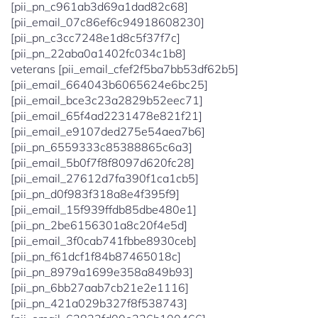
[pii_pn_c961ab3d69a1dad82c68]
[pii_email_07c86ef6c94918608230]
[pii_pn_c3cc7248e1d8c5f37f7c]
[pii_pn_22aba0a1402fc034c1b8]
veterans [pii_email_cfef2f5ba7bb53df62b5]
[pii_email_664043b6065624e6bc25]
[pii_email_bce3c23a2829b52eec71]
[pii_email_65f4ad2231478e821f21]
[pii_email_e9107ded275e54aea7b6]
[pii_pn_6559333c85388865c6a3]
[pii_email_5b0f7f8f8097d620fc28]
[pii_email_27612d7fa390f1ca1cb5]
[pii_pn_d0f983f318a8e4f395f9]
[pii_email_15f939ffdb85dbe480e1]
[pii_pn_2be6156301a8c20f4e5d]
[pii_email_3f0cab741fbbe8930ceb]
[pii_pn_f61dcf1f84b87465018c]
[pii_pn_8979a1699e358a849b93]
[pii_pn_6bb27aab7cb21e2e1116]
[pii_pn_421a029b327f8f538743]