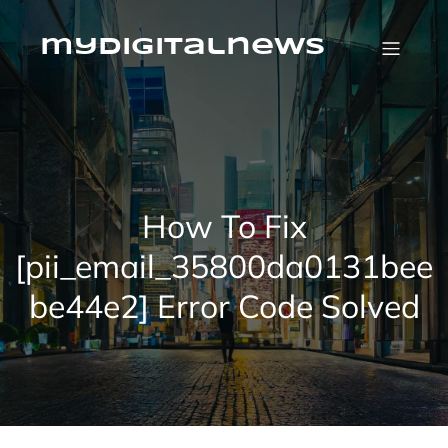
Skip
to
content
mydigitalnews
How To Fix
[pii_email_35800da0131bee
be44e2] Error Code Solved