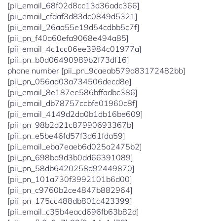
[pii_email_68f02d8cc13d36adc366]
[pii_email_cfdaf3d83dc0849d5321]
[pii_email_26aa55e19d54cdbb5c7f]
[pii_pn_f40a60efa9068e494a85]
[pii_email_4c1cc06ee3984c01977a]
[pii_pn_b0d06490989b2f73df16]
phone number [pii_pn_9caeab579a83172482bb]
[pii_pn_056ad03a734506decd8e]
[pii_email_8e187ee586bffadbc386]
[pii_email_db78757ccbfe01960c8f]
[pii_email_4149d2da0b1db16be609]
[pii_pn_98b2d21c87990693367b]
[pii_pn_e5be46fd57f3d61fda59]
[pii_email_eba7eaeb6d025a2475b2]
[pii_pn_698ba9d3b0dd66391089]
[pii_pn_58db6420258d92449870]
[pii_pn_101a730f3992101b6d00]
[pii_pn_c9760b2ce4847b882964]
[pii_pn_175cc488db801c423399]
[pii_email_c35b4eacd696fb63b82d]