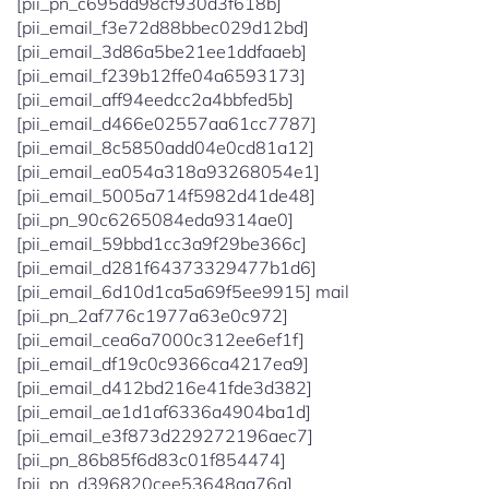
[pii_pn_c695dd98cf930d3f618b]
[pii_email_f3e72d88bbec029d12bd]
[pii_email_3d86a5be21ee1ddfaaeb]
[pii_email_f239b12ffe04a6593173]
[pii_email_aff94eedcc2a4bbfed5b]
[pii_email_d466e02557aa61cc7787]
[pii_email_8c5850add04e0cd81a12]
[pii_email_ea054a318a93268054e1]
[pii_email_5005a714f5982d41de48]
[pii_pn_90c6265084eda9314ae0]
[pii_email_59bbd1cc3a9f29be366c]
[pii_email_d281f64373329477b1d6]
[pii_email_6d10d1ca5a69f5ee9915] mail
[pii_pn_2af776c1977a63e0c972]
[pii_email_cea6a7000c312ee6ef1f]
[pii_email_df19c0c9366ca4217ea9]
[pii_email_d412bd216e41fde3d382]
[pii_email_ae1d1af6336a4904ba1d]
[pii_email_e3f873d229272196aec7]
[pii_pn_86b85f6d83c01f854474]
[pii_pn_d396820cee53648aa76a]