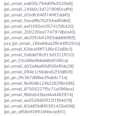
[pii_email_ea600c794d0ffe0529a9]
[pii_email_245b0c3d7279080caff4]
[pii_email_d7edfc646f74f4f1dd45]
[pii_email_5aca9fb7b2f34aaf0db0]
[pii_email_eef1050a105741f36420]
[pii_email_200230ea774797dbca40]
[pii_email_de2091b41093abb66965]
jury [pii_email_166a68aa2ffe44f0292a]
[pii_email_63dce99f7186c02a6fe3]
[pii_email_0a6dd78c913d3311f010]
[pii_pn_03cd4be8bbda8a9180ca]
[pii_email_d32a4ba90d555ef0de28]
[pii_email_094e1c56dee62f1fd809]
[pii_pn_0fc3b7d88be35ab4c71a]
[pii_email_8e90db124b2282f8e586]
[pii_email_87505227f5c71a096bce]
[pii_email_ffb0a543bed4a4482974]
[pii_email_aa3528d05f22f1f94d78]
[pii_email_82dd09d6f0391420e698]
[pii_pn_af58e93991bf4bcaa5f1]