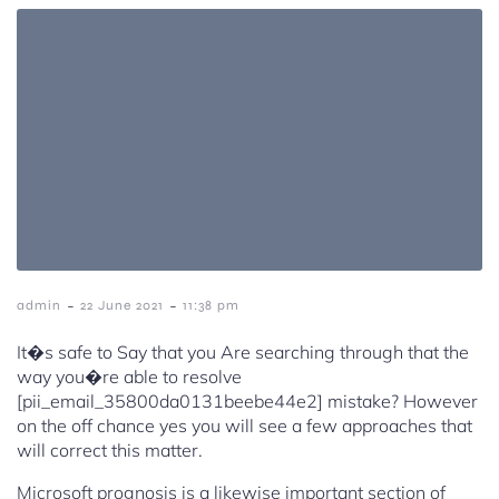
-
-
admin
22 June 2021
11:38 pm
It�s safe to Say that you Are searching through that the
way you�re able to resolve
[pii_email_35800da0131beebe44e2] mistake? However
on the off chance yes you will see a few approaches that
will correct this matter.
Microsoft prognosis is a likewise important section of