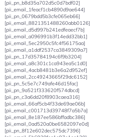
[pii_pn_b8d35a702d5c0d7bdf02]
[pii_email_1feacf1cb4890d9ae644]
[pii_pn_0679bdd5b3cfe065eb66]
[pii_email_8821351488260abb0126]
[pii_email_d5d997b241edfeaecf7b]
[pii_email_a096991b3f14edd32bb1]
[pii_email_5ec2950c5fc4f56175aa]
[pii_email_a1ddf2537ca3849309a7]
[pii_pn_17d35784194c6f9b3204]
[pii_email_a8c301c1ca943ea5c1d0]
[pii_email_4acb8481b3e6a2d952ef]
[pii_email_2cc49243665f29dc6152]
[pii_pn_5c5e7c749afe46d15fac]
[pii_pn_9a521f333620f574dbcd]
[pii_pn_c3a6dd20f8903caea316]
[pii_email_66af5cb4f33de69ae06b]
[pii_email_c001713d39748f7a5b7a]
[pii_email_8e187ee586bffadbc386]
[pii_email_0ad520a0be6582097e0d]
[pii_pn_8f12e602dec575dc7396]