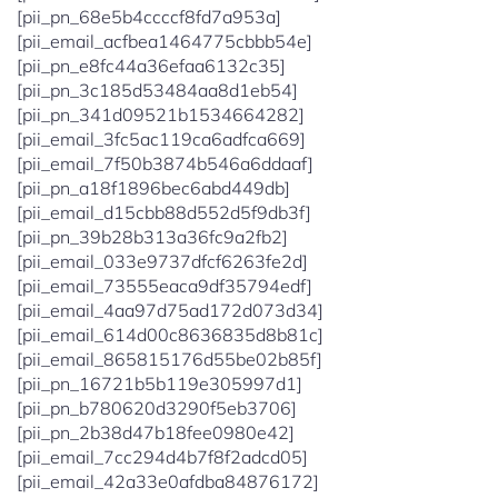
[pii_pn_68e5b4ccccf8fd7a953a]
[pii_email_acfbea1464775cbbb54e]
[pii_pn_e8fc44a36efaa6132c35]
[pii_pn_3c185d53484aa8d1eb54]
[pii_pn_341d09521b1534664282]
[pii_email_3fc5ac119ca6adfca669]
[pii_email_7f50b3874b546a6ddaaf]
[pii_pn_a18f1896bec6abd449db]
[pii_email_d15cbb88d552d5f9db3f]
[pii_pn_39b28b313a36fc9a2fb2]
[pii_email_033e9737dfcf6263fe2d]
[pii_email_73555eaca9df35794edf]
[pii_email_4aa97d75ad172d073d34]
[pii_email_614d00c8636835d8b81c]
[pii_email_865815176d55be02b85f]
[pii_pn_16721b5b119e305997d1]
[pii_pn_b780620d3290f5eb3706]
[pii_pn_2b38d47b18fee0980e42]
[pii_email_7cc294d4b7f8f2adcd05]
[pii_email_42a33e0afdba84876172]