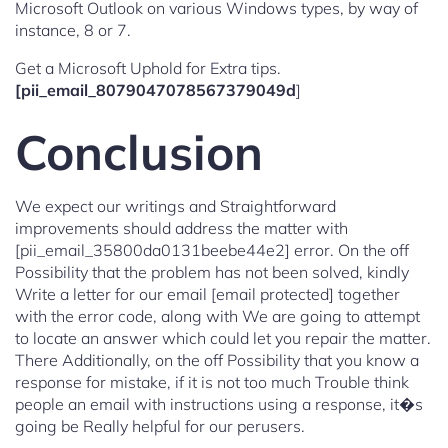
Microsoft Outlook on various Windows types, by way of
instance, 8 or 7.
Get a Microsoft Uphold for Extra tips.
[pii_email_8079047078567379049d
]
Conclusion
We expect our writings and Straightforward
improvements should address the matter with
[pii_email_35800da0131beebe44e2] error. On the off
Possibility that the problem has not been solved, kindly
Write a letter for our email [email protected] together
with the error code, along with We are going to attempt
to locate an answer which could let you repair the matter.
There Additionally, on the off Possibility that you know a
response for mistake, if it is not too much Trouble think
people an email with instructions using a response, it�s
going be Really helpful for our perusers.