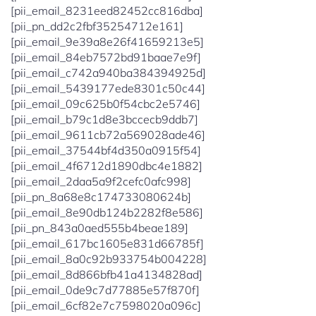
[pii_email_8231eed82452cc816dba]
[pii_pn_dd2c2fbf35254712e161]
[pii_email_9e39a8e26f41659213e5]
[pii_email_84eb7572bd91baae7e9f]
[pii_email_c742a940ba384394925d]
[pii_email_5439177ede8301c50c44]
[pii_email_09c625b0f54cbc2e5746]
[pii_email_b79c1d8e3bccecb9ddb7]
[pii_email_9611cb72a569028ade46]
[pii_email_37544bf4d350a0915f54]
[pii_email_4f6712d1890dbc4e1882]
[pii_email_2daa5a9f2cefc0afc998]
[pii_pn_8a68e8c174733080624b]
[pii_email_8e90db124b2282f8e586]
[pii_pn_843a0aed555b4beae189]
[pii_email_617bc1605e831d66785f]
[pii_email_8a0c92b933754b004228]
[pii_email_8d866bfb41a4134828ad]
[pii_email_0de9c7d77885e57f870f]
[pii_email_6cf82e7c7598020a096c]