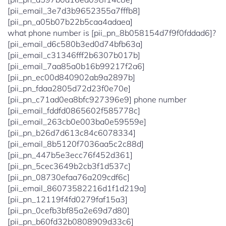
[pii_email_3e7d3b9652355a7fffb8]
[pii_pn_a05b07b22b5caa4adaea]
what phone number is [pii_pn_8b058154d7f9f0fddad6]?
[pii_email_d6c580b3ed0d74bfb63a]
[pii_email_c31346fff2b6307b017b]
[pii_email_7aa85a0b16b99217f2a6]
[pii_pn_ec00d840902ab9a2897b]
[pii_pn_fdaa2805d72d23f0e70e]
[pii_pn_c71ad0ea8bfc927396e9] phone number
[pii_email_fddfd0865602f585778c]
[pii_email_263cb0e003ba0e59559e]
[pii_pn_b26d7d613c84c6078334]
[pii_email_8b5120f7036aa5c2c88d]
[pii_pn_447b5e3ecc76f452d361]
[pii_pn_5cec3649b2cb3f1d537c]
[pii_pn_08730efaa76a209cdf6c]
[pii_email_86073582216d1f1d219a]
[pii_pn_12119f4fd0279faf15a3]
[pii_pn_0cefb3bf85a2e69d7d80]
[pii_pn_b60fd32b0808909d33c6]