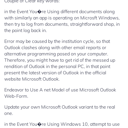
Couple of Clear key words:
in the Event You�re Using different documents along
with similarly an app is operating on Microsft Windows,
then try to log from documents, straightforward shop, in
the point log back in.
Error may be caused by the institution cycle, so that
Outlook clashes along with other email reports or
alternative programming posed on your computer.
Therefore, you might have to get rid of the messed up
rendition of Outlook in the personal PC, in that point
present the latest version of Outlook in the official
website Microsoft Outlook.
Endeavor to Use A net Model of use Microsoft Outlook
Web-Form.
Update your own Microsoft Outlook variant to the real
one.
in the Event You�re Using Windows 10, attempt to use