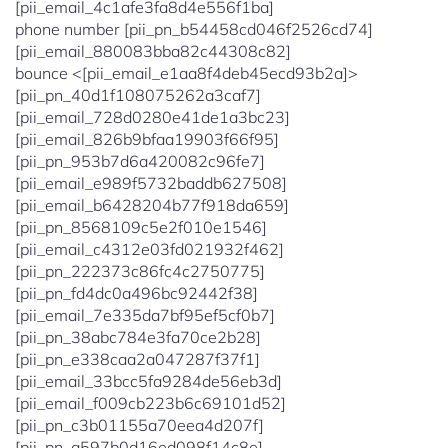
[pii_email_4c1afe3fa8d4e556f1ba]
phone number [pii_pn_b54458cd046f2526cd74]
[pii_email_880083bba82c44308c82]
bounce <[pii_email_e1aa8f4deb45ecd93b2a]>
[pii_pn_40d1f108075262a3caf7]
[pii_email_728d0280e41de1a3bc23]
[pii_email_826b9bfaa19903f66f95]
[pii_pn_953b7d6a420082c96fe7]
[pii_email_e989f5732baddb627508]
[pii_email_b6428204b77f918da659]
[pii_pn_8568109c5e2f010e1546]
[pii_email_c4312e03fd021932f462]
[pii_pn_222373c86fc4c2750775]
[pii_pn_fd4dc0a496bc92442f38]
[pii_email_7e335da7bf95ef5cf0b7]
[pii_pn_38abc784e3fa70ce2b28]
[pii_pn_e338caa2a047287f37f1]
[pii_email_33bcc5fa9284de56eb3d]
[pii_email_f009cb223b6c69101d52]
[pii_pn_c3b01155a70eea4d207f]
[pii_pn_a597b0d16ed098f14c8e]