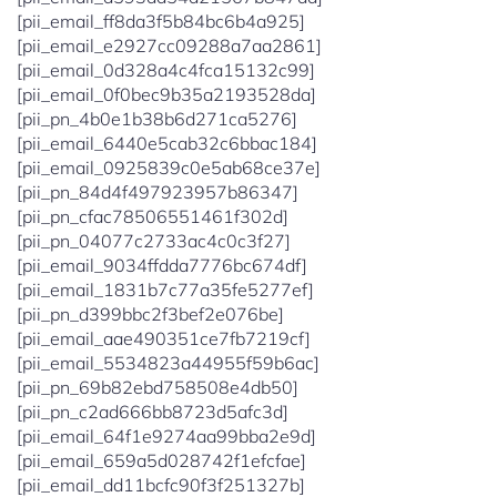
[pii_email_ff8da3f5b84bc6b4a925]
[pii_email_e2927cc09288a7aa2861]
[pii_email_0d328a4c4fca15132c99]
[pii_email_0f0bec9b35a2193528da]
[pii_pn_4b0e1b38b6d271ca5276]
[pii_email_6440e5cab32c6bbac184]
[pii_email_0925839c0e5ab68ce37e]
[pii_pn_84d4f497923957b86347]
[pii_pn_cfac78506551461f302d]
[pii_pn_04077c2733ac4c0c3f27]
[pii_email_9034ffdda7776bc674df]
[pii_email_1831b7c77a35fe5277ef]
[pii_pn_d399bbc2f3bef2e076be]
[pii_email_aae490351ce7fb7219cf]
[pii_email_5534823a44955f59b6ac]
[pii_pn_69b82ebd758508e4db50]
[pii_pn_c2ad666bb8723d5afc3d]
[pii_email_64f1e9274aa99bba2e9d]
[pii_email_659a5d028742f1efcfae]
[pii_email_dd11bcfc90f3f251327b]