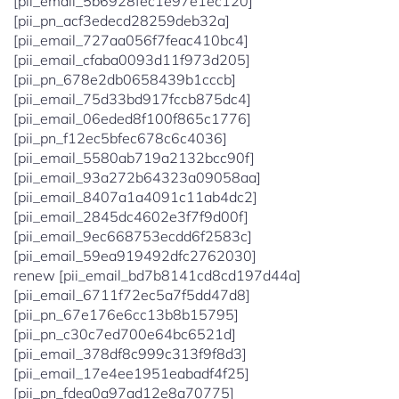
[pii_email_5b6928fec1e97e1ec120]
[pii_pn_acf3edecd28259deb32a]
[pii_email_727aa056f7feac410bc4]
[pii_email_cfaba0093d11f973d205]
[pii_pn_678e2db0658439b1cccb]
[pii_email_75d33bd917fccb875dc4]
[pii_email_06eded8f100f865c1776]
[pii_pn_f12ec5bfec678c6c4036]
[pii_email_5580ab719a2132bcc90f]
[pii_email_93a272b64323a09058aa]
[pii_email_8407a1a4091c11ab4dc2]
[pii_email_2845dc4602e3f7f9d00f]
[pii_email_9ec668753ecdd6f2583c]
[pii_email_59ea919492dfc2762030]
renew [pii_email_bd7b8141cd8cd197d44a]
[pii_email_6711f72ec5a7f5dd47d8]
[pii_pn_67e176e6cc13b8b15795]
[pii_pn_c30c7ed700e64bc6521d]
[pii_email_378df8c999c313f9f8d3]
[pii_email_17e4ee1951eabadf4f25]
[pii_pn_fdea0a97ad12e8a70775]