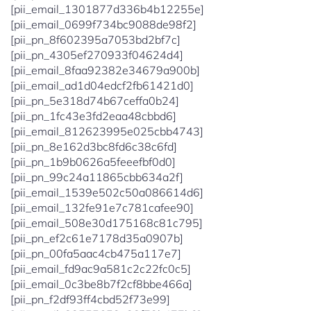
[pii_email_1301877d336b4b12255e]
[pii_email_0699f734bc9088de98f2]
[pii_pn_8f602395a7053bd2bf7c]
[pii_pn_4305ef270933f04624d4]
[pii_email_8faa92382e34679a900b]
[pii_email_ad1d04edcf2fb61421d0]
[pii_pn_5e318d74b67ceffa0b24]
[pii_pn_1fc43e3fd2eaa48cbbd6]
[pii_email_812623995e025cbb4743]
[pii_pn_8e162d3bc8fd6c38c6fd]
[pii_pn_1b9b0626a5feeefbf0d0]
[pii_pn_99c24a11865cbb634a2f]
[pii_email_1539e502c50a086614d6]
[pii_email_132fe91e7c781cafee90]
[pii_email_508e30d175168c81c795]
[pii_pn_ef2c61e7178d35a0907b]
[pii_pn_00fa5aac4cb475a117e7]
[pii_email_fd9ac9a581c2c22fc0c5]
[pii_email_0c3be8b7f2cf8bbe466a]
[pii_pn_f2df93ff4cbd52f73e99]