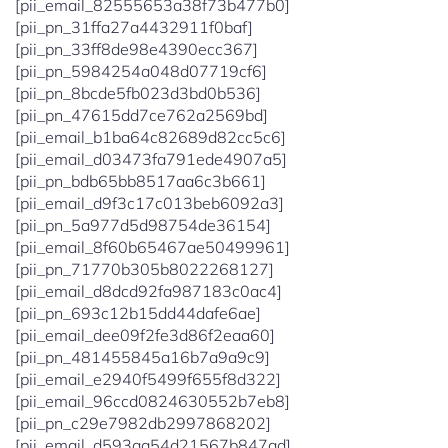
[pii_email_82555653a38f73b477b0]
[pii_pn_31ffa27a4432911f0baf]
[pii_pn_33ff8de98e4390ecc367]
[pii_pn_5984254a048d07719cf6]
[pii_pn_8bcde5fb023d3bd0b536]
[pii_pn_47615dd7ce762a2569bd]
[pii_email_b1ba64c82689d82cc5c6]
[pii_email_d03473fa791ede4907a5]
[pii_pn_bdb65bb8517aa6c3b661]
[pii_email_d9f3c17c013beb6092a3]
[pii_pn_5a977d5d98754de36154]
[pii_email_8f60b65467ae50499961]
[pii_pn_71770b305b8022268127]
[pii_email_d8dcd92fa987183c0ac4]
[pii_pn_693c12b15dd44dafe6ae]
[pii_email_dee09f2fe3d86f2eaa60]
[pii_pn_481455845a16b7a9a9c9]
[pii_email_e2940f5499f655f8d322]
[pii_email_96ccd0824630552b7eb8]
[pii_pn_c29e7982db2997868202]
[pii_email_d593aa54d21567b847ad]