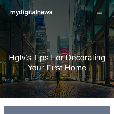
Skip
to
mydigitalnews
content
Hgtv’s Tips For Decorating
Your First Home