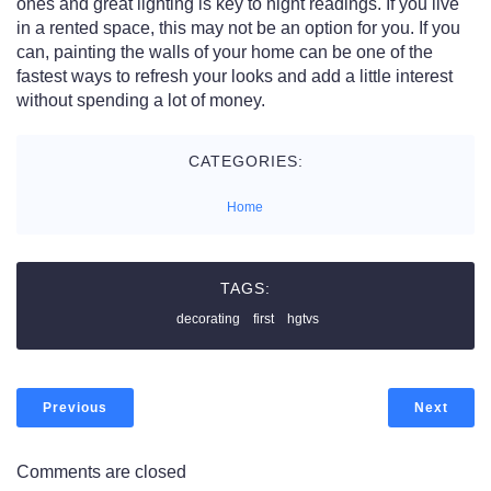
ones and great lighting is key to night readings. If you live
in a rented space, this may not be an option for you. If you
can, painting the walls of your home can be one of the
fastest ways to refresh your looks and add a little interest
without spending a lot of money.
CATEGORIES:
Home
TAGS:
decorating
first
hgtvs
Previous
Next
Comments are closed