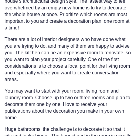
house’s architectural design style. The fastest way to feel
overwhelmed by an empty new home is to try to decorate
the whole house at once. Prioritize which rooms are most
important to you and create a decoration plan, one room at
a time!
There are a lot of interior designers who have done what
you are trying to do, and many of them are happy to advise
you. The kitchen can be an expensive room to renovate, so
you want to plan your project carefully. One of the first
considerations is to choose a focal point for the living room
and especially where you want to create conversation
areas.
You may want to start with your room, living room and
laundry room. Choose up to two or three rooms and plan to
decorate them one by one. I love to receive your
publications about the decoration you make in your own
home.
Huge bathrooms, the challenge is to decorate it so that it
sits and looks bigger. The largest part in the room is usually