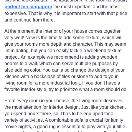
perfect ten singapore
the most important and the most
expensive. That is why it is important to start with that piece
and continue from there.
At the moment the interior of your house comes together
very well! Now is the time to add some texture, which will
give your rooms more depth and character. This may seem
intimidating, but you can easily tackle a weekend texture
project. An example we recommend is adding wooden
beams to a wall, which can serve multiple purposes by
also adding color. You can also change the design of your
kitchen with a backslash of tiles or stone to add to your
living room for a more industrial look. If you don’t have a
favorite interior style, try to prioritize what a room should do.
From every room in your house, the living room deserves
the most attention for interior design. Just like your kitchen,
you spend hours there, so it has to be equipped for a
variety of activities. A comfortable sofa is crucial for family
movie nights, a good rug is essential to play with your little