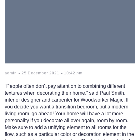
-
-
admin
25 December 2021
10:42 pm
“People often don’t pay attention to combining different
textures when decorating their home,” said Paul Smith,
interior designer and carpenter for Woodworker Magic. If
you decide you want a transition bedroom, but a modern
living room, go ahead! Your home will have a lot more
personality if you decorate all over again, room by room.
Make sure to add a unifying element to all rooms for the
flow, such as a particular color or decoration element in the