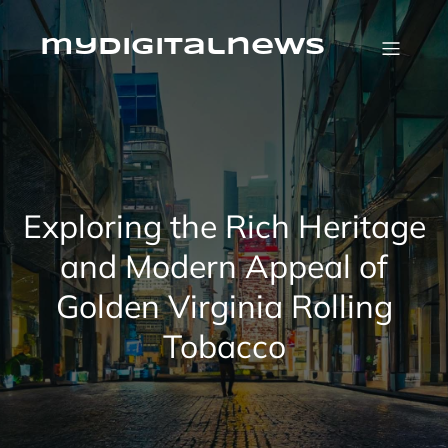
Skip
to
content
mydigitalnews
Exploring the Rich Heritage
and Modern Appeal of
Golden Virginia Rolling
Tobacco