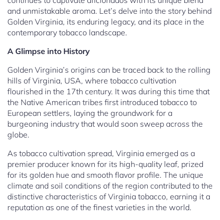
continues to captivate aficionados with its unique blend
and unmistakable aroma. Let’s delve into the story behind
Golden Virginia, its enduring legacy, and its place in the
contemporary tobacco landscape.
A Glimpse into History
Golden Virginia’s origins can be traced back to the rolling
hills of Virginia, USA, where tobacco cultivation
flourished in the 17th century. It was during this time that
the Native American tribes first introduced tobacco to
European settlers, laying the groundwork for a
burgeoning industry that would soon sweep across the
globe.
As tobacco cultivation spread, Virginia emerged as a
premier producer known for its high-quality leaf, prized
for its golden hue and smooth flavor profile. The unique
climate and soil conditions of the region contributed to the
distinctive characteristics of Virginia tobacco, earning it a
reputation as one of the finest varieties in the world.