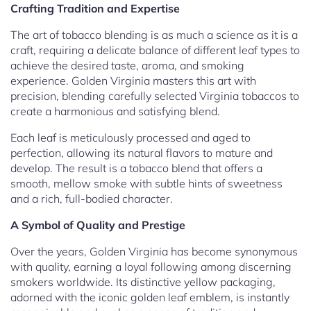
Crafting Tradition and Expertise
The art of tobacco blending is as much a science as it is a
craft, requiring a delicate balance of different leaf types to
achieve the desired taste, aroma, and smoking
experience. Golden Virginia masters this art with
precision, blending carefully selected Virginia tobaccos to
create a harmonious and satisfying blend.
Each leaf is meticulously processed and aged to
perfection, allowing its natural flavors to mature and
develop. The result is a tobacco blend that offers a
smooth, mellow smoke with subtle hints of sweetness
and a rich, full-bodied character.
A Symbol of Quality and Prestige
Over the years, Golden Virginia has become synonymous
with quality, earning a loyal following among discerning
smokers worldwide. Its distinctive yellow packaging,
adorned with the iconic golden leaf emblem, is instantly