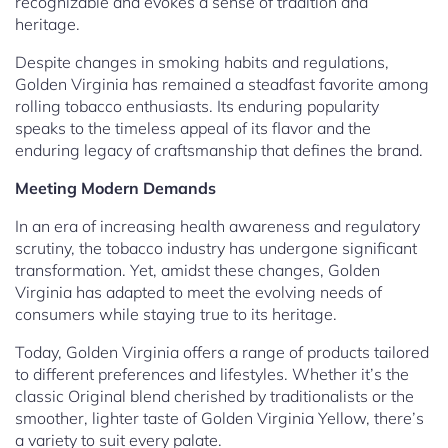
recognizable and evokes a sense of tradition and
heritage.
Despite changes in smoking habits and regulations,
Golden Virginia has remained a steadfast favorite among
rolling tobacco enthusiasts. Its enduring popularity
speaks to the timeless appeal of its flavor and the
enduring legacy of craftsmanship that defines the brand.
Meeting Modern Demands
In an era of increasing health awareness and regulatory
scrutiny, the tobacco industry has undergone significant
transformation. Yet, amidst these changes, Golden
Virginia has adapted to meet the evolving needs of
consumers while staying true to its heritage.
Today, Golden Virginia offers a range of products tailored
to different preferences and lifestyles. Whether it’s the
classic Original blend cherished by traditionalists or the
smoother, lighter taste of Golden Virginia Yellow, there’s
a variety to suit every palate.