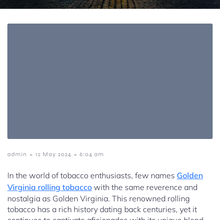
-
-
admin
12 May 2024
6:04 am
In the world of tobacco enthusiasts, few names
Golden
Virginia rolling tobacco
with the same reverence and
nostalgia as Golden Virginia. This renowned rolling
tobacco has a rich history dating back centuries, yet it