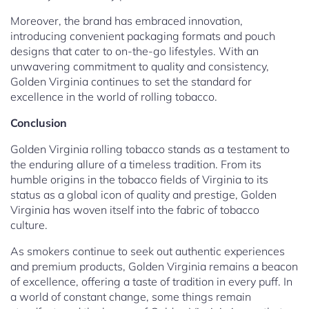
Moreover, the brand has embraced innovation,
introducing convenient packaging formats and pouch
designs that cater to on-the-go lifestyles. With an
unwavering commitment to quality and consistency,
Golden Virginia continues to set the standard for
excellence in the world of rolling tobacco.
Conclusion
Golden Virginia rolling tobacco stands as a testament to
the enduring allure of a timeless tradition. From its
humble origins in the tobacco fields of Virginia to its
status as a global icon of quality and prestige, Golden
Virginia has woven itself into the fabric of tobacco
culture.
As smokers continue to seek out authentic experiences
and premium products, Golden Virginia remains a beacon
of excellence, offering a taste of tradition in every puff. In
a world of constant change, some things remain