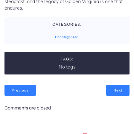
steadfast, and the legacy of Golden Virginia is one that
endures.
CATEGORIES:
Uncategorized
TAGS:
No tags
Previous
Next
Comments are closed